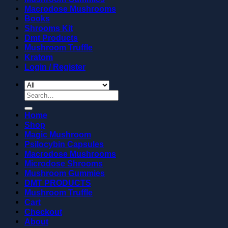
Macrodose Mushrooms
Books
Shrooms Kit
Dmt Products
Mushroom Truffle
Kratom
Login / Register
Search
for:
Home
Shop
Magic Mushroom
Psilocybin Capsules
Macrodose Mushrooms
Microdose Shrooms
Mushroom Gummies
DMT PRODUCTS
Mushroom Truffle
Cart
Checkout
About