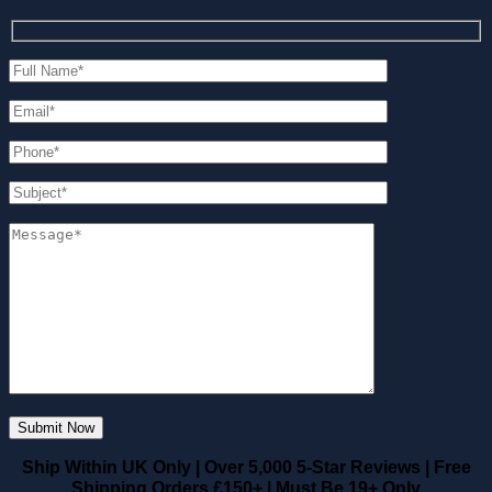
Ship Within UK Only
|
Over 5,000 5-Star Reviews
|
Free
Shipping Orders £150+
|
Must Be 19+ Only