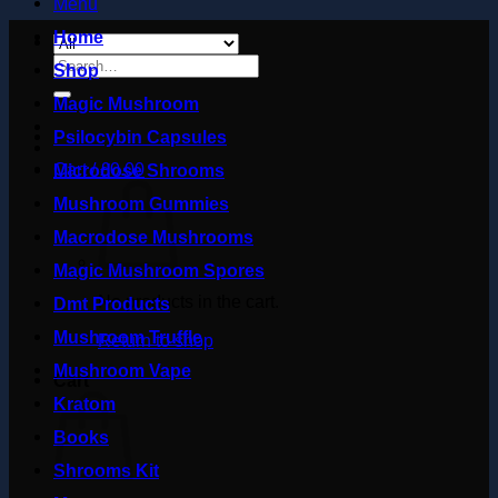
Menu
Home
Search
Shop
for:
Magic Mushroom
Psilocybin Capsules
Cart /
£
0.00
Microdose Shrooms
Mushroom Gummies
Macrodose Mushrooms
Magic Mushroom Spores
No products in the cart.
Dmt Products
Mushroom Truffle
Return to shop
Mushroom Vape
Cart
Kratom
Books
Shrooms Kit