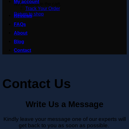
My account
No products in the cart.
Track Your Order
Return to shop
Reviews
FAQs
About
Blog
Contact
Contact Us
Write Us a Message
Kindly leave your message one of our experts will
get back to you as soon as possible.