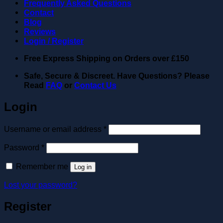
Frequently Asked Questions
Contact
Blog
Reviews
Login / Register
Free Express Shipping on Orders over
£150
Safe, Secure & Discreet. Have Questions? Please
Read
FAQ
or
Contact Us
Login
Required
Username or email address
*
Required
Password
*
Remember me
Log in
Lost your password?
Register