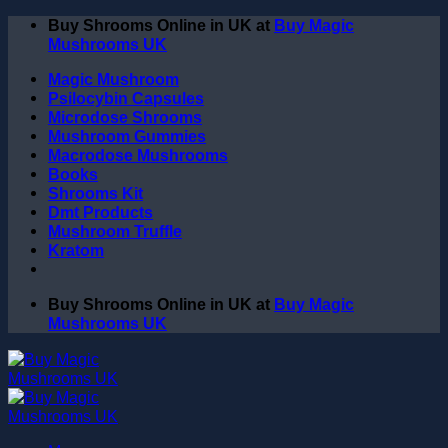
Skip
Buy Shrooms Online in UK at
Buy Magic
to
Mushrooms UK
content
Magic Mushroom
Psilocybin Capsules
Microdose Shrooms
Mushroom Gummies
Macrodose Mushrooms
Books
Shrooms Kit
Dmt Products
Mushroom Truffle
Kratom
Buy Shrooms Online in UK at
Buy Magic
Mushrooms UK