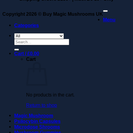
Copyright 2026 ©
Buy Magic Mushrooms UK
Menu
Categories
Search
for:
Cart /
£
0.00
Cart
No products in the cart.
Return to shop
Magic Mushroom
Psilocybin Capsules
Microdose Shrooms
Mushroom Gummies