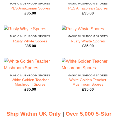
MAGIC MUSHROOM SPORES
MAGIC MUSHROOM SPORES
PES Amazonian Spores
PES Amazonian Spores
£
35.00
£
35.00
MAGIC MUSHROOM SPORES
MAGIC MUSHROOM SPORES
Rusty Whyte Spores
Rusty Whyte Spores
£
35.00
£
35.00
MAGIC MUSHROOM SPORES
MAGIC MUSHROOM SPORES
White Golden Teacher
White Golden Teacher
Mushroom Spores
Mushroom Spores
£
35.00
£
35.00
Ship Within UK Only
|
Over 5,000 5-Star