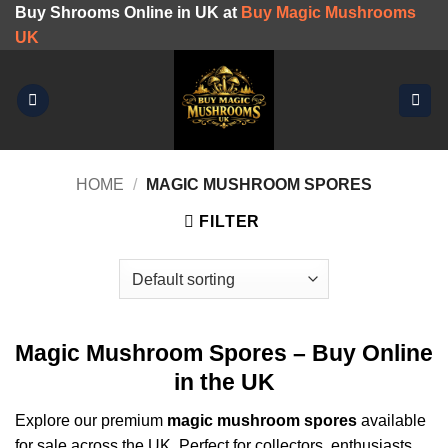
Skip
Buy Shrooms Online in UK at
Buy Magic Mushrooms
to
UK
content
HOME
/
MAGIC MUSHROOM SPORES
FILTER
Magic Mushroom Spores – Buy Online
in the UK
Explore our premium
magic mushroom spores
available
for sale across the UK. Perfect for collectors, enthusiasts,