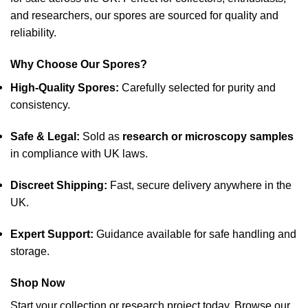
and researchers, our spores are sourced for quality and
reliability.
Why Choose Our Spores?
High-Quality Spores:
Carefully selected for purity and
consistency.
Safe & Legal:
Sold as
research or microscopy samples
in compliance with UK laws.
Discreet Shipping:
Fast, secure delivery anywhere in the
UK.
Expert Support:
Guidance available for safe handling and
storage.
Shop Now
Start your collection or research project today. Browse our