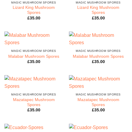
MAGIC MUSHROOM SPORES
MAGIC MUSHROOM SPORES
Lizard King Mushroom
Lizard King Mushroom
Spores
Spores
£
35.00
£
35.00
MAGIC MUSHROOM SPORES
MAGIC MUSHROOM SPORES
Malabar Mushroom Spores
Malabar Mushroom Spores
£
35.00
£
35.00
MAGIC MUSHROOM SPORES
MAGIC MUSHROOM SPORES
Mazatapec Mushroom
Mazatapec Mushroom
Spores
Spores
£
35.00
£
35.00