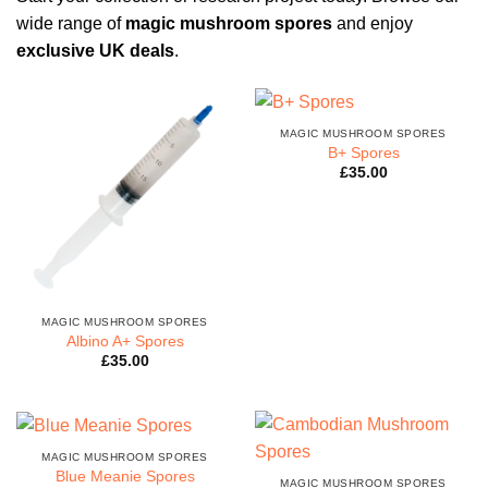
wide range of
magic mushroom spores
and enjoy
exclusive UK deals
.
MAGIC MUSHROOM SPORES
B+ Spores
£
35.00
MAGIC MUSHROOM SPORES
Albino A+ Spores
£
35.00
MAGIC MUSHROOM SPORES
Blue Meanie Spores
MAGIC MUSHROOM SPORES