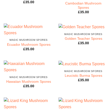
£
35.00
Cambodian Mushroom
Spores
£
35.00
MAGIC MUSHROOM SPORES
Golden Teacher Spores
MAGIC MUSHROOM SPORES
£
35.00
Ecuador Mushroom Spores
£
35.00
MAGIC MUSHROOM SPORES
Leucistic Burma Spores
MAGIC MUSHROOM SPORES
£
35.00
Hawaiian Mushroom Spores
£
35.00