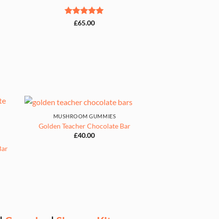
Rated
5
£
65.00
out of 5
MUSHROOM GUMMIES
Golden Teacher Chocolate Bar
£
40.00
Bar