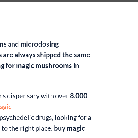
oms
an
d microdosing
s are always shipped the same
ing for magic mushrooms in
oms dispensary with over
8,000
agic
sychedelic drugs, looking for a
to the right place.
buy magic