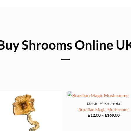
Buy Shrooms Online U
MAGIC MUSHROOM
Brazilian Magic Mushrooms
Price
£
12.00
–
£
169.00
range:
£12.0
throu