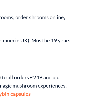
ooms, order shrooms online,
nimum in UK). Must be 19 years
 to all orders £249 and up.
c magic mushroom experiences.
ybin capsules