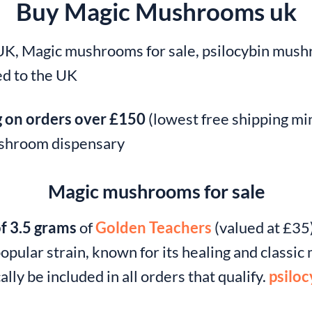
Buy Magic Mushrooms uk
, Magic mushrooms for sale, psilocybin mushr
d to the UK
g on orders over £150
(lowest free shipping mi
mushroom dispensary
Magic mushrooms for sale
of 3.5 grams
of
Golden Teachers
(valued at £35)
opular strain, known for its healing and classi
ally be included in all orders that qualify.
psiloc