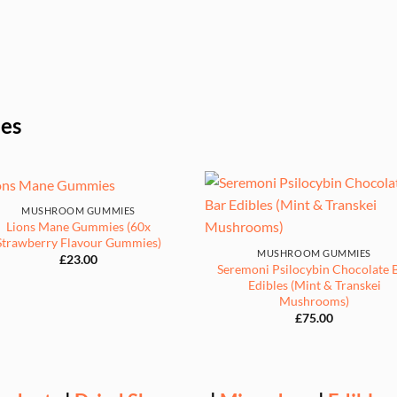
les
MUSHROOM GUMMIES
Lions Mane Gummies (60x
Strawberry Flavour Gummies)
MUSHROOM GUMMIES
£
23.00
Seremoni Psilocybin Chocolate 
Edibles (Mint & Transkei
Mushrooms)
£
75.00