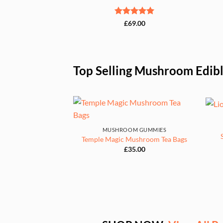
Rated
5
£
69.00
out of 5
Top Selling Mushroom Edib
MUSHROOM GUMMIES
Temple Magic Mushroom Tea Bags
£
35.00