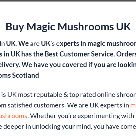
Buy Magic Mushrooms UK
i
n
UK
.
We
are
UK
’s e
xperts in magic mushro
 in UK has the Best Customer Service. Order
delivery. We have you covered if you are look
oms Scotland
k
is UK most reputable & top rated online shro
om satisfied customers. We are UK experts in
m
mushrooms
. Whether you’re experimenting with p
ve deeper in unlocking your mind, you have come 