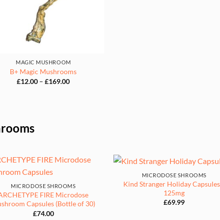
£169.
MAGIC MUSHROOM
B+ Magic Mushrooms
Price
£
12.00
–
£
169.00
range:
£12.00
through
£169.00
hrooms
MICRODOSE SHROOMS
Kind Stranger Holiday Capsules
MICRODOSE SHROOMS
125mg
ARCHETYPE FIRE Microdose
£
69.99
shroom Capsules (Bottle of 30)
£
74.00