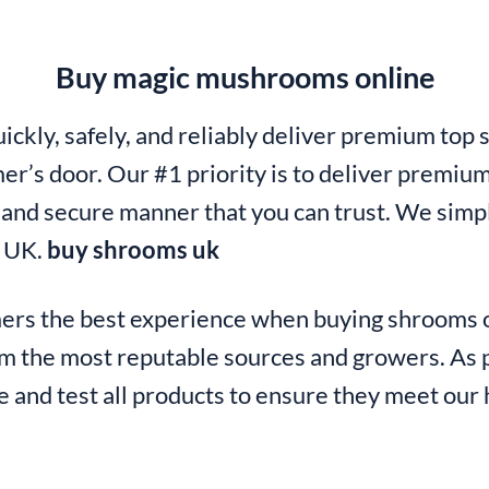
Buy magic mushrooms online
ickly, safely, and reliably deliver premium top 
er’s door. Our #1 priority is to deliver premium
t and secure manner that you can trust. We simpl
n UK.
buy shrooms uk
mers the best experience when buying shrooms o
m the most reputable sources and growers. As p
 and test all products to ensure they meet our