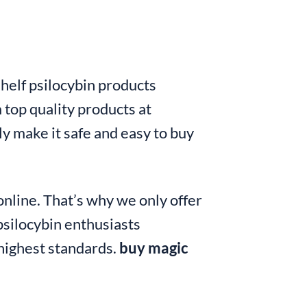
shelf psilocybin products
 top quality products at
y make it safe and easy to buy
nline. That’s why we only offer
silocybin enthusiasts
 highest standards.
buy magic