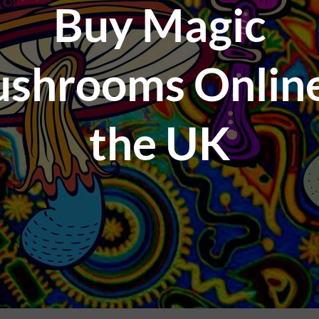
Buy Magic
shrooms Online
the UK