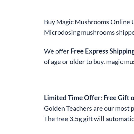
Buy Magic Mushrooms Online UK
Microdosing mushrooms shippe
We offer
Free Express Shippin
of age or older to buy. magic 
Limited Time Offer
:
Free Gift 
Golden Teachers are our most p
The free 3.5g gift will automatic