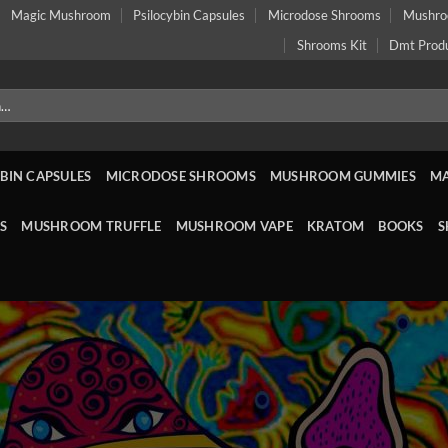
Magic Mushroom
Psilocybin Capsules
Microdose Shrooms
Mushr
Shrooms Kit
Dmt Prod
BIN CAPSULES
MICRODOSE SHROOMS
MUSHROOM GUMMIES
M
S
MUSHROOM TRUFFLE
MUSHROOM VAPE
KRATOM
BOOKS
S