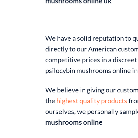
mushrooms online uk
We have a solid reputation to qu
directly to our American custom
competitive prices in a discree
psilocybin mushrooms online i
We believe in giving our custo
the
highest quality products
fro
ourselves, we personally sample
mushrooms online