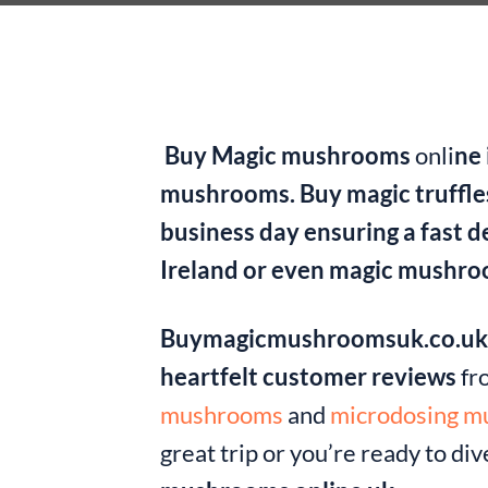
Buy Magic mushrooms
onli
ne 
mushrooms. Buy magic truffles
business day ensuring a fast 
Ireland or even magic mushro
Buymagicmushroomsuk.co.u
heartfelt customer reviews
fr
mushrooms
and
microdosing 
great trip or you’re ready to di