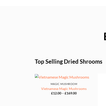
Top Selling Dried Shrooms
MAGIC MUSHROOM
Vietnamese Magic Mushrooms
Price
£
12.00
–
£
169.00
range:
£12.00
through