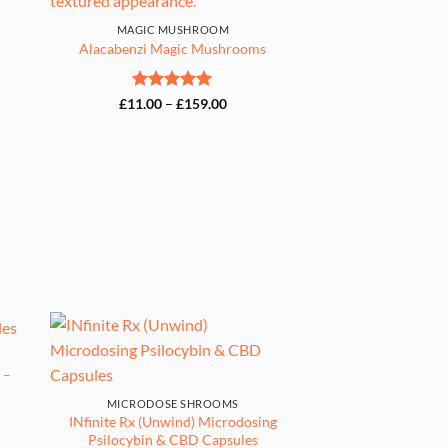
00
MAGIC MUSHROOM
Alacabenzi Magic Mushrooms
Rated
5
Price
£
11.00
–
£
159.00
range:
out of 5
£11.00
through
£159.00
 –
MICRODOSE SHROOMS
INfinite Rx (Unwind) Microdosing
Psilocybin & CBD Capsules