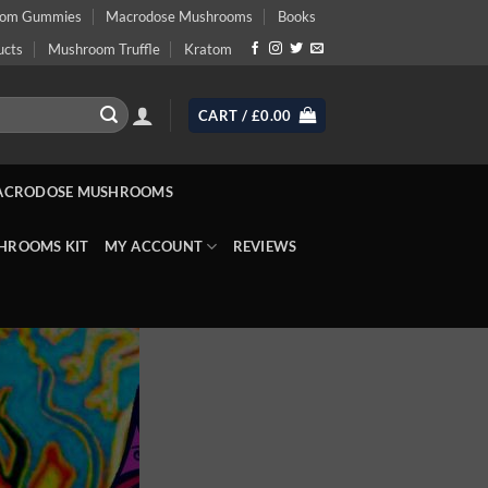
oom Gummies
Macrodose Mushrooms
Books
ucts
Mushroom Truffle
Kratom
CART /
£
0.00
ACRODOSE MUSHROOMS
HROOMS KIT
MY ACCOUNT
REVIEWS