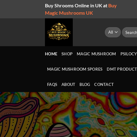
Skip
Buy Shrooms Online in UK at
Buy
to
Magic Mushrooms UK
content
Search
for:
HOME
SHOP
MAGIC MUSHROOM
PSILOCY
MAGIC MUSHROOM SPORES
DMT PRODUCT
FAQS
ABOUT
BLOG
CONTACT