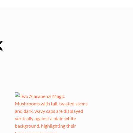
K
0
gh