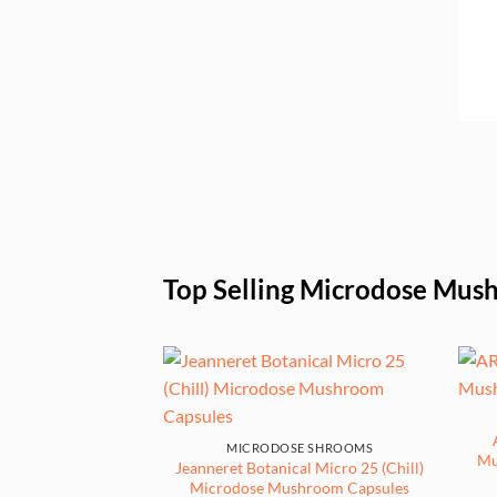
£169.00
Top Selling Microdose Mus
MICRODOSE SHROOMS
Mu
Jeanneret Botanical Micro 25 (Chill)
Microdose Mushroom Capsules