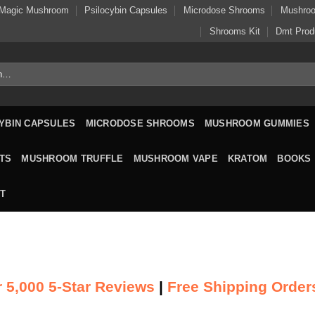
Magic Mushroom
Psilocybin Capsules
Microdose Shrooms
Mushro
Shrooms Kit
Dmt Prod
YBIN CAPSULES
MICRODOSE SHROOMS
MUSHROOM GUMMIES
TS
MUSHROOM TRUFFLE
MUSHROOM VAPE
KRATOM
BOOKS
T
 5,000 5-Star Reviews
|
Free Shipping Order