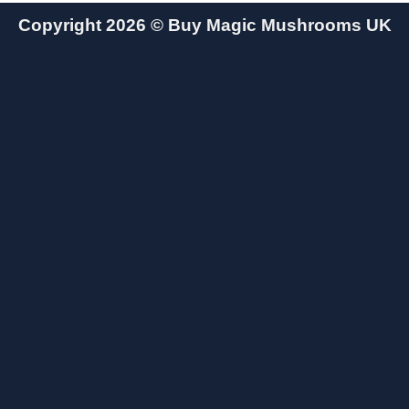
Copyright 2026 ©
Buy Magic Mushrooms UK