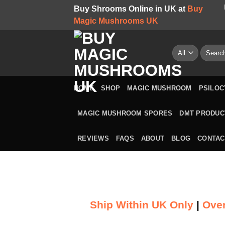
Skip
Buy Shrooms Online in UK at
Buy
to
Magic Mushrooms UK
content
Search
for:
HOME
SHOP
MAGIC MUSHROOM
PSILOC
MAGIC MUSHROOM SPORES
DMT PRODUC
REVIEWS
FAQS
ABOUT
BLOG
CONTAC
Ship Within UK Only
|
Over