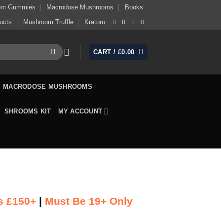
om Gummies
Macrodose Mushrooms
Books
ucts
Mushroom Truffle
Kratom
CART /
£
0.00
MACRODOSE MUSHROOMS
SHROOMS KIT
MY ACCOUNT
s £150+
|
Must Be 19+ Only