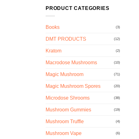
PRODUCT CATEGORIES
Books
(3)
DMT PRODUCTS
(12)
Kratom
(2)
Macrodose Mushrooms
(10)
Magic Mushroom
(71)
Magic Mushroom Spores
(20)
Microdose Shrooms
(38)
Mushroom Gummies
(19)
Mushroom Truffle
(4)
Mushroom Vape
(6)