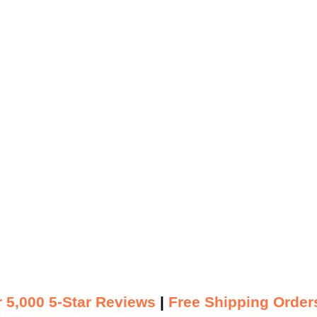
 5,000 5-Star Reviews
|
Free Shipping Order