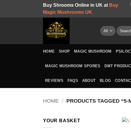
Skip
Buy Shrooms Online in UK at
Buy
to
Magic Mushrooms UK
content
Search
for:
HOME
SHOP
MAGIC MUSHROOM
PSILOC
MAGIC MUSHROOM SPORES
DMT PRODUC
REVIEWS
FAQS
ABOUT
BLOG
CONTAC
HOME
/
PRODUCTS TAGGED “5-
YOUR BASKET