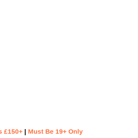
s £150+
|
Must Be 19+ Only