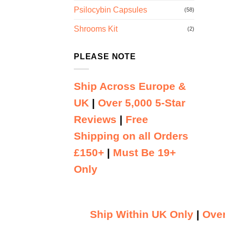
Psilocybin Capsules
(58)
Shrooms Kit
(2)
PLEASE NOTE
Ship Across Europe &
UK
|
Over 5,000 5-Star
Reviews
|
Free
Shipping on all Orders
£150+
|
Must Be 19+
Only
Ship Within UK Only
|
Over