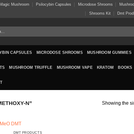
Magic Mushroom
Psilocybin Capsules
Microdose Shrooms
Mushro
Shrooms Kit
Dmt Prod
YBIN CAPSULES
MICRODOSE SHROOMS
MUSHROOM GUMMIES
TS
MUSHROOM TRUFFLE
MUSHROOM VAPE
KRATOM
BOOKS
T
METHOXY-N”
Showing the si
DMT PRODUCTS