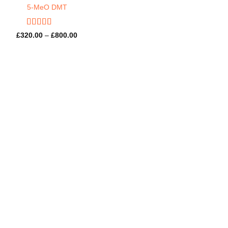
5-MeO DMT
Rated
4.57
Price
£
320.00
–
£
800.00
out of 5
range:
£320.00
through
£800.00