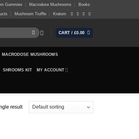
om Gummies
Macrodose Mushrooms
Books
ucts
Mushroom Truffle
Kratom
CART /
£
0.00
MACRODOSE MUSHROOMS
SHROOMS KIT
MY ACCOUNT
ngle result