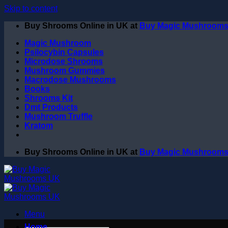
Skip to content
Buy Shrooms Online in UK at
Buy Magic Mushroom
Magic Mushroom
Psilocybin Capsules
Microdose Shrooms
Mushroom Gummies
Macrodose Mushrooms
Books
Shrooms Kit
Dmt Products
Mushroom Truffle
Kratom
Buy Shrooms Online in UK at
Buy Magic Mushroom
Menu
Home