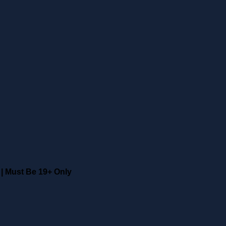
|
Must Be 19+ Only