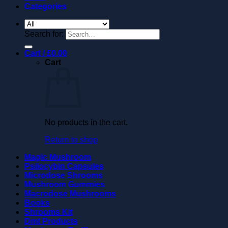
Categories
Search for:
Cart /
£
0.00
Cart
No products in the cart.
Return to shop
Magic Mushroom
Psilocybin Capsules
Microdose Shrooms
Mushroom Gummies
Macrodose Mushrooms
Books
Shrooms Kit
Dmt Products