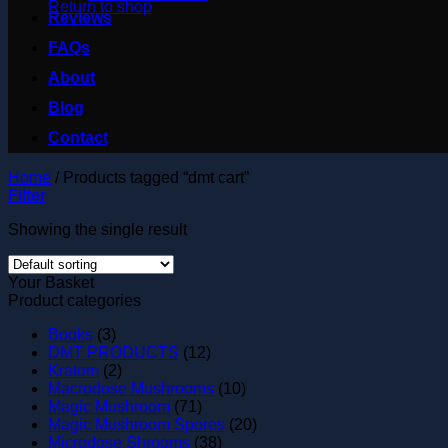
Return to shop
Reviews
FAQs
About
Blog
Contact
Home
/
Products tagged “dmt cart”
Filter
Showing the single result
Your Basket
Product categories
Books
(3)
DMT PRODUCTS
(12)
Kratom
(2)
Macrodose Mushrooms
(10)
Magic Mushroom
(71)
Magic Mushroom Spores
(20)
Microdose Shrooms
(38)