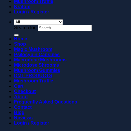
Mushroom Truffle
Kratom
Login / Register
Search for:
Home
Shop
Magic Mushroom
Psilocybin Capsules
Macrodose Mushrooms
Microdose Shrooms
Mushroom Gummies
DMT PRODUCTS
Mushroom Truffle
Cart
Checkout
About
Frequently Asked Questions
Contact
Blog
Reviews
Login / Register