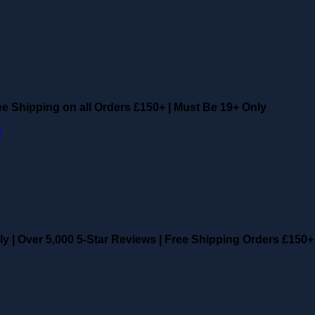
ee Shipping on all Orders £150+
|
Must Be 19+ Only
ly
|
Over 5,000 5-Star Reviews
|
Free Shipping Orders £150+