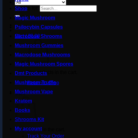
Search for:
Shop
Magic Mushroom
Psilocybin Capsules
Cart /
£
0.00
Microdose Shrooms
Mushroom Gummies
Macrodose Mushrooms
Magic Mushroom Spores
No products in the cart.
Dmt Products
Mushroom Truffle
Return to shop
Mushroom Vape
Cart
Kratom
Books
Shrooms Kit
My account
No products in the cart.
Track Your Order