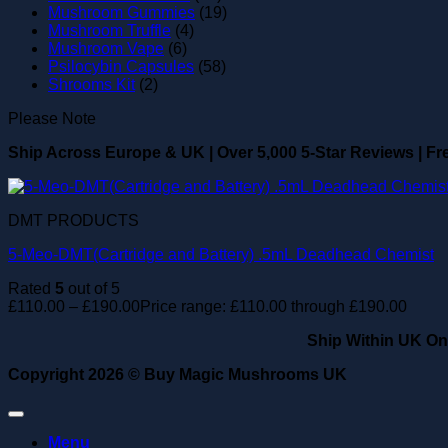
Mushroom Gummies
(19)
Mushroom Truffle
(4)
Mushroom Vape
(6)
Psilocybin Capsules
(58)
Shrooms Kit
(2)
Please Note
Ship Across Europe & UK
|
Over 5,000 5-Star Reviews
|
Fr
DMT PRODUCTS
5-Meo-DMT(Cartridge and Battery) .5mL Deadhead Chemist
Rated
5
out of 5
£
110.00
–
£
190.00
Price range: £110.00 through £190.00
Ship Within UK On
Copyright 2026 ©
Buy Magic Mushrooms UK
Menu