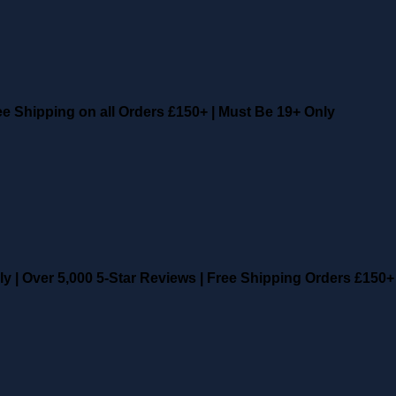
ee Shipping on all Orders £150+
|
Must Be 19+ Only
ly
|
Over 5,000 5-Star Reviews
|
Free Shipping Orders £150+