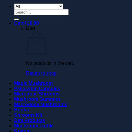
Search
for:
Cart /
£
0.00
Cart
No products in the cart.
Return to shop
Magic Mushroom
Psilocybin Capsules
Microdose Shrooms
Mushroom Gummies
Macrodose Mushrooms
Books
Shrooms Kit
Dmt Products
Mushroom Truffle
Kratom