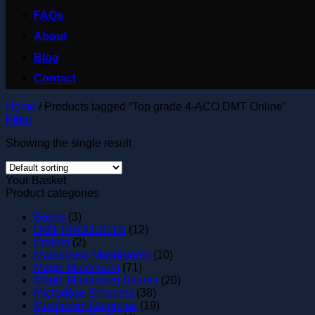
FAQs
About
Blog
Contact
Home
/
Products tagged “Top grade 4-ACO DMT Online”
Filter
Showing the single result
Your Basket
Product categories
Books
(3)
DMT PRODUCTS
(12)
Kratom
(2)
Macrodose Mushrooms
(10)
Magic Mushroom
(71)
Magic Mushroom Spores
(20)
Microdose Shrooms
(38)
Mushroom Gummies
(19)