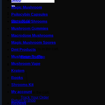
Shop
for:
Magic Mushroom
Psilocybin Capsules
Cart /
£
0.00
Microdose Shrooms
Mushroom Gummies
Macrodose Mushrooms
Magic Mushroom Spores
No products in the cart.
Dmt Products
Mushroom Truffle
Return to shop
Mushroom Vape
Cart
Kratom
Books
Shrooms Kit
My account
No products in the cart.
Track Your Order
Return to shop
Reviews