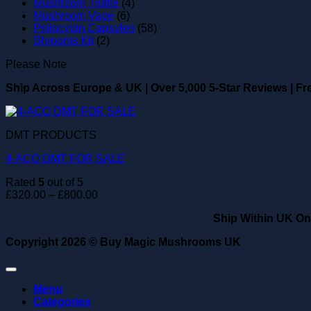
Mushroom Truffle
(4)
Mushroom Vape
(6)
Psilocybin Capsules
(58)
Shrooms Kit
(2)
Please Note
Ship Across Europe & UK
|
Over 5,000 5-Star Reviews
|
Fr
DMT PRODUCTS
4-ACO DMT FOR SALE
Rated
5
out of 5
Price
£
320.00
–
£
800.00
range:
Ship Within UK On
£320.00
through
Copyright 2026 ©
Buy Magic Mushrooms UK
£800.00
Menu
Categories