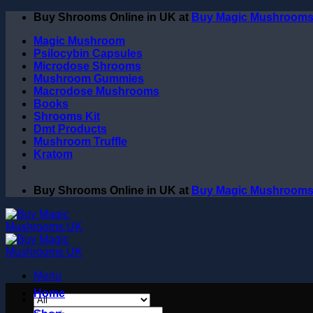
Skip
Buy Shrooms Online in UK at
Buy Magic Mushroom
to
Magic Mushroom
content
Psilocybin Capsules
Microdose Shrooms
Mushroom Gummies
Macrodose Mushrooms
Books
Shrooms Kit
Dmt Products
Mushroom Truffle
Kratom
Buy Shrooms Online in UK at
Buy Magic Mushroom
Menu
Home
Search