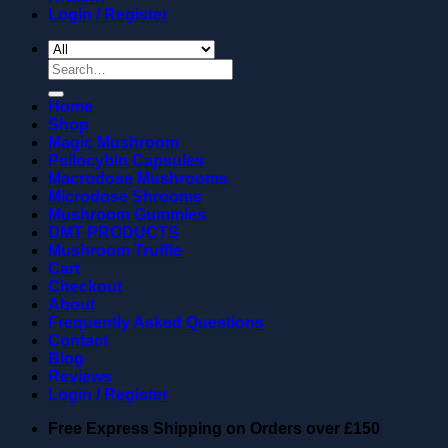
Login / Register
Search
for:
Home
Shop
Magic Mushroom
Psilocybin Capsules
Macrodose Mushrooms
Microdose Shrooms
Mushroom Gummies
DMT PRODUCTS
Mushroom Truffle
Cart
Checkout
About
Frequently Asked Questions
Contact
Blog
Reviews
Login / Register
Free Express Shipping on Orders over
£150