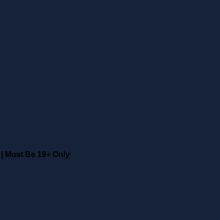
|
Must Be 19+ Only