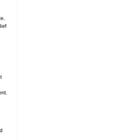
le.
ief
t
ent.
nd