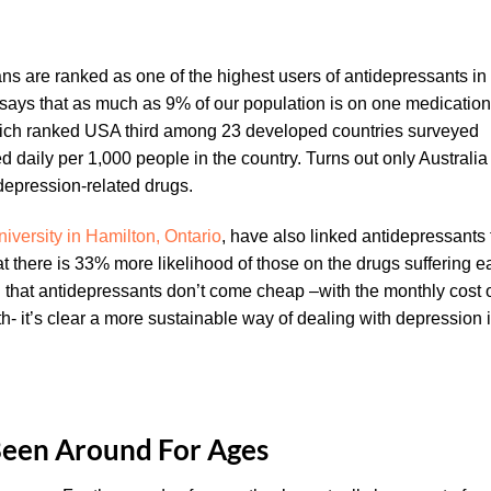
ns are ranked as one of the highest users of antidepressants in
 says that as much as 9% of our population is on one medication
which ranked USA third among 23 developed countries surveyed
daily per 1,000 people in the country. Turns out only Australia
epression-related drugs.
versity in Hamilton, Ontario
, have also linked antidepressants 
at there is 33% more likelihood of those on the drugs suffering e
that antidepressants don’t come cheap –with the monthly cost 
 it’s clear a more sustainable way of dealing with depression 
een Around For Ages