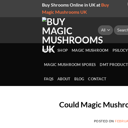
Skip
Buy Shrooms Online in UK at
Buy
to
Magic Mushrooms UK
content
Search
for:
HOME
SHOP
MAGIC MUSHROOM
PSILOCY
MAGIC MUSHROOM SPORES
DMT PRODUCT
FAQS
ABOUT
BLOG
CONTACT
Could Magic Mushro
POSTED ON
FEBRUA