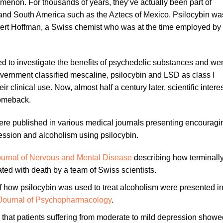
enon. For thousands of years, they’ve actually been part of
 and South America such as the Aztecs of Mexico. Psilocybin wa
bert Hoffman, a Swiss chemist who was at the time employed by 
ed to investigate the benefits of psychedelic substances and we
vernment classified mescaline, psilocybin and LSD as class I
ir clinical use. Now, almost half a century later, scientific intere
comeback.
e published in various medical journals presenting encouragi
ession and alcoholism using psilocybin.
Journal of Nervous and Mental Disease
describing how terminally 
ated with death by a team of Swiss scientists.
of how psilocybin was used to treat alcoholism were presented in
Journal of Psychopharmacology
.
 that patients suffering from moderate to mild depression showe