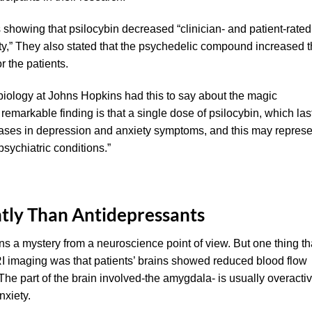
showing that psilocybin decreased “clinician- and patient-rated
y,” They also stated that the psychedelic compound increased 
r the patients.
 biology at Johns Hopkins had this to say about the magic
emarkable finding is that a single dose of psilocybin, which las
eases in depression and anxiety symptoms, and this may represe
sychiatric conditions.”
ntly Than Antidepressants
ns a mystery from a neuroscience point of view. But one thing th
RI imaging was that patients’ brains showed reduced blood flow
. The part of the brain involved-the amygdala- is usually overacti
nxiety.