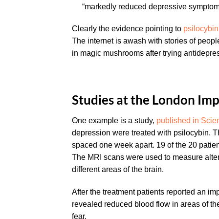
“markedly reduced depressive symptoms”
Clearly the evidence pointing to
psilocybin
The internet is awash with stories of peop
in magic mushrooms after trying antidepres
Studies at the London Imp
One example is a study,
published in Scien
depression were treated with psilocybin. 
spaced one week apart. 19 of the 20 patien
The MRI scans were used to measure alter
different areas of the brain.
After the treatment patients reported an i
revealed reduced blood flow in areas of th
fear.