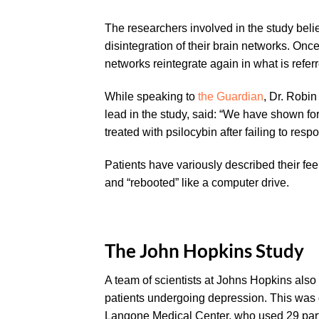
The researchers involved in the study believ
disintegration of their brain networks. On
networks reintegrate again in what is referre
While speaking to
the Guardian
, Dr. Robin
lead in the study, said: “We have shown for
treated with psilocybin after failing to res
Patients have variously described their feel
and “rebooted” like a computer drive.
The John Hopkins Study
A team of scientists at Johns Hopkins also
patients undergoing depression. This was 
Langone Medical Center, who used 29 parti