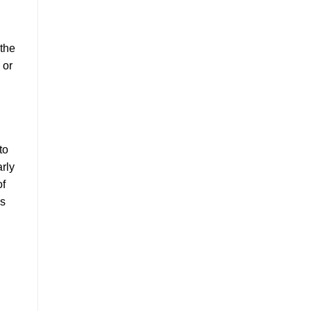
 the
 or
to
arly
of
is