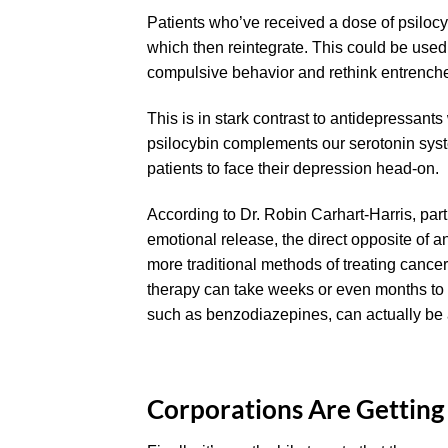
Patients who’ve received a dose of psilocy
which then reintegrate. This could be used
compulsive behavior and rethink entrenched
This is in stark contrast to antidepressant
psilocybin complements our serotonin sys
patients to face their depression head-on.
According to Dr. Robin Carhart-Harris, par
emotional release, the direct opposite of an
more traditional methods of treating cance
therapy can take weeks or even months to s
such as benzodiazepines, can actually be 
Corporations Are Getting 