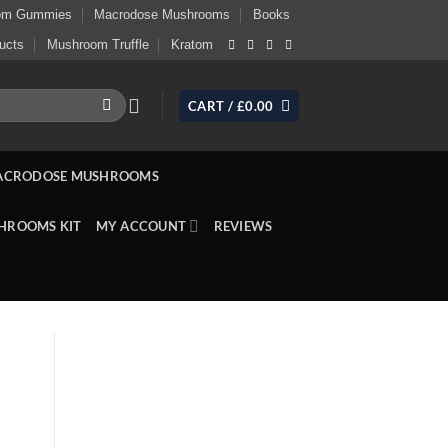
om Gummies
Macrodose Mushrooms
Books
ucts
Mushroom Truffle
Kratom
CART /
£
0.00
ACRODOSE MUSHROOMS
HROOMS KIT
MY ACCOUNT
REVIEWS