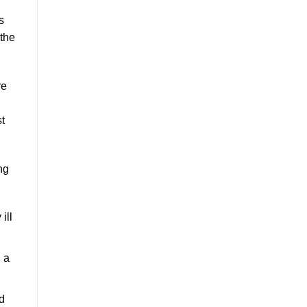
s
the
re
st
ng
ill
 a
d