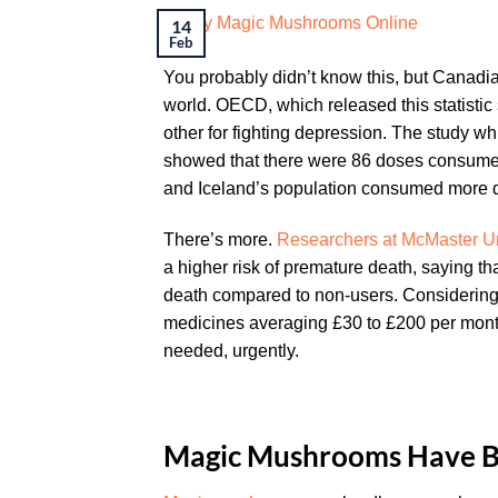
14
Feb
You probably didn’t know this, but Canadia
world. OECD, which released this statistic
other for fighting depression. The study 
showed that there were 86 doses consumed 
and Iceland’s population consumed more d
There’s more.
Researchers at McMaster Uni
a higher risk of premature death, saying th
death compared to non-users. Considering 
medicines averaging £30 to £200 per month-
needed, urgently.
Magic Mushrooms Have B