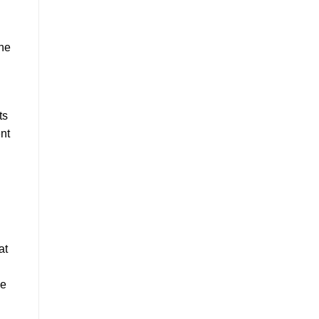
the
ts
nt
at
ve