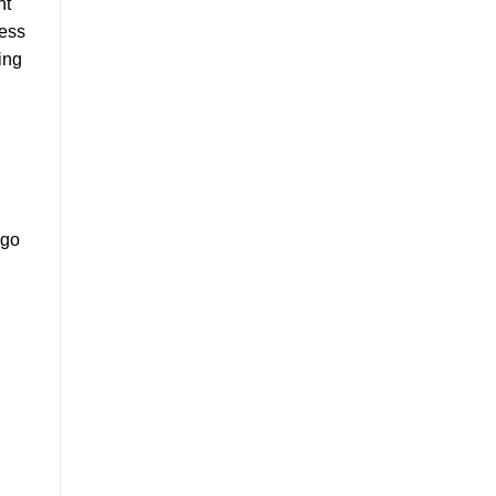
nt
cess
ing
 go