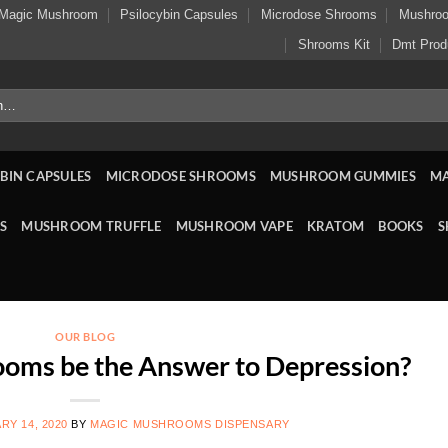
Magic Mushroom
Psilocybin Capsules
Microdose Shrooms
Mushro
Shrooms Kit
Dmt Prod
BIN CAPSULES
MICRODOSE SHROOMS
MUSHROOM GUMMIES
M
S
MUSHROOM TRUFFLE
MUSHROOM VAPE
KRATOM
BOOKS
S
OUR BLOG
oms be the Answer to Depression?
RY 14, 2020
BY
MAGIC MUSHROOMS DISPENSARY