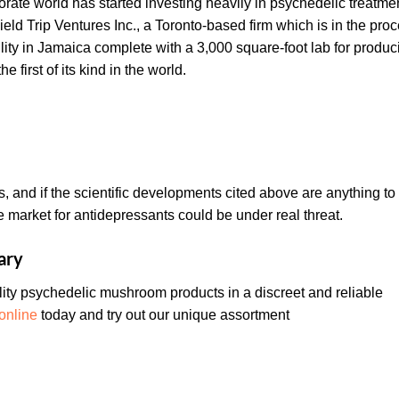
rporate world has started investing heavily in psychedelic treatme
eld Trip Ventures Inc., a Toronto-based firm which is in the pro
cility in Jamaica complete with a 3,000 square-foot lab for produc
 first of its kind in the world.
es, and if the scientific developments cited above are anything to
ve market for antidepressants could be under real threat.
ary
ty psychedelic mushroom products in a discreet and reliable
online
today and try out our unique assortment