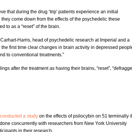
e that during the drug ‘trip’ patients experience an initial
ce they come down from the effects of the psychedelic these
d to as a “reset” of the brain.
 Carhart-Harris, head of psychedelic research at Imperial and a
 the first time clear changes in brain activity in depressed peopl
pond to conventional treatments.”
ings after the treatment as having their brains, “reset”, “defragg
conducted a study
on the effects of psilocybin on 51 terminally il
done concurrently with researchers from New York University
cipants in their research.