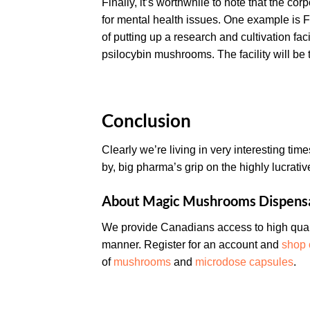
Finally, it’s worthwhile to note that the co
for mental health issues. One example is Fi
of putting up a research and cultivation fa
psilocybin mushrooms. The facility will be the
Conclusion
Clearly we’re living in very interesting tim
by, big pharma’s grip on the highly lucrati
About Magic Mushrooms Dispens
We provide Canadians access to high quali
manner. Register for an account and
shop 
of
mushrooms
and
microdose capsules
.