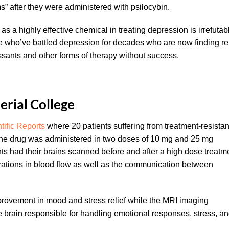
 after they were administered with psilocybin.
as a highly effective chemical in treating depression is irrefutab
le who’ve battled depression for decades who are now finding rel
sants and other forms of therapy without success.
erial College
tific Reports
where 20 patients suffering from treatment-resistan
The drug was administered in two doses of 10 mg and 25 mg
ts had their brains scanned before and after a high dose treatm
ations in blood flow as well as the communication between
mprovement in mood and stress relief while the MRI imaging
e brain responsible for handling emotional responses, stress, a