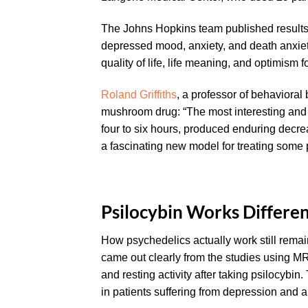
The Johns Hopkins team published results 
depressed mood, anxiety, and death anxiet
quality of life, life meaning, and optimism fo
Roland Griffiths
, a professor of behavioral
mushroom drug: “The most interesting and r
four to six hours, produced enduring decr
a fascinating new model for treating some p
Psilocybin Works Differe
How psychedelics actually work still remai
came out clearly from the studies using M
and resting activity after taking psilocybin
in patients suffering from depression and a