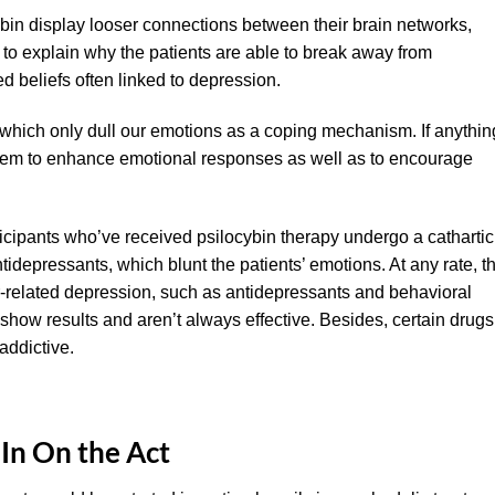
bin display looser connections between their brain networks,
 to explain why the patients are able to break away from
 beliefs often linked to depression.
s which only dull our emotions as a coping mechanism. If anythin
tem to enhance emotional responses as well as to encourage
ticipants who’ve received psilocybin therapy undergo a cathartic
tidepressants, which blunt the patients’ emotions. At any rate, t
r-related depression, such as antidepressants and behavioral
how results and aren’t always effective. Besides, certain drugs
addictive.
In On the Act