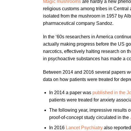
Magic mushrooms
are hardly a new phenom
religious customs among tribes in Central
isolated from the mushroom in 1957 by Al
pharmaceutical company Sandoz.
In the ‘60s researchers in America continu
actually making progress before the US go
narcotics, effectively halting research on the
in psychoactive substances has made a 
Between 2014 and 2016 several papers wer
data on how patients were treated for depr
In 2014 a paper was
published in the 
patients were treated for anxiety associ
The following year, impressive results 
proof-of-concept study circulated in the
In 2016
Lancet Psychiatry
also reported