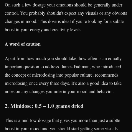
On such a low dosage your emotions should be generally under
control. You probably shouldn’t expect any visuals or any obvious
changes in mood. This dose is ideal if you’re looking for a subtle
boost in your energy and creativity levels.
A word of caution
Apart from how much you should take, how often is an equally
important question to address. James Fadiman, who introduced
the concept of microdosing into popular culture, recommends
microdosing once every three days. It’s also a good idea to take
notes on any changes you note in your mood and behavior.
2. Minidose: 0.5 – 1.0 grams dried
This is a mid-low dosage that gives you more than just a subtle
boost in your mood and you should start getting some visuals.