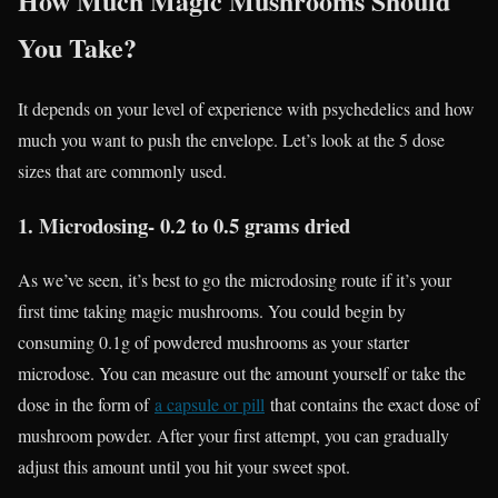
How Much Magic Mushrooms Should
You Take?
It depends on your level of experience with psychedelics and how
much you want to push the envelope. Let’s look at the 5 dose
sizes that are commonly used.
1. Microdosing- 0.2 to 0.5 grams dried
As we’ve seen, it’s best to go the microdosing route if it’s your
first time taking magic mushrooms. You could begin by
consuming 0.1g of powdered mushrooms as your starter
microdose. You can measure out the amount yourself or take the
dose in the form of
a capsule or pill
that contains the exact dose of
mushroom powder. After your first attempt, you can gradually
adjust this amount until you hit your sweet spot.