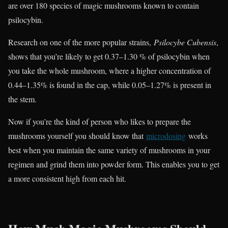
are over 180 species of magic mushrooms known to contain
psilocybin.
Research on one of the more popular strains,
Psilocybe Cubensis
,
shows that you’re likely to get 0.37–1.30 % of psilocybin when
you take the whole mushroom, where a higher concentration of
0.44–1.35% is found in the cap, while 0.05–1.27% is present in
the stem.
Now if you’re the kind of person who likes to prepare the
mushrooms yourself you should know that
microdosing
works
best when you maintain the same variety of mushrooms in your
regimen and grind them into powder form. This enables you to get
a more consistent high from each hit.