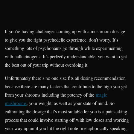
If you’re having challenges coming up with a mushroom dosage
to give you the right psychedelic experience, don’t worry. It’s
something lots of psychonauts go through while experimenting
with hallucinogens. It’s perfectly understandable, you want to get
the best out of your trip without overdoing it.
Unfortunately there’s no one size fits all dosing recommendation
because there are many factors that contribute to the high you get
from your shrooms including the potency of the
magic
mushrooms
, your weight, as well as your state of mind. So
calibrating the dosage that’s most suitable for you is a painstaking
process that could involve starting off with low doses and working
your way up until you hit the right note- metaphorically speaking.