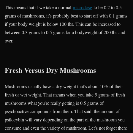
This means that if we take a normal
microdose
to be 0.2 to 0.5
grams of mushrooms, it’s probably best to start off with 0.1 grams
if your body weight is below 100 lbs. This can be increased to
between 0.3 grams to 0.5 grams for a bodyweight of 200 lbs and
over.
Fresh Versus Dry Mushrooms
Mushrooms usually have a dry weight that’s about 10% of their
fresh or wet weight. That means when you take 5 grams of fresh
mushrooms what you’re really getting is 0.5 grams of
psychoactive compounds from them. That said, the amount of
psilocybin will vary depending on the part of the mushroom you
consume and even the variety of mushroom. Let’s not forget there