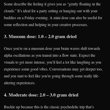
Some describe the feeling it gives you as “gently floating in the
clouds.” It’s ideal for a party setting or hanging out with your
buddies on a Friday evening. A mini dose can also be useful for
some reflection and helping in your creative processes.
3. Museum dose: 1.0 – 2.0 gram dried
Once you’re on a museum dose your brain waves shift towards
alpha oscillations as you transit into a flow state. Expect the
visuals to get more intense, you’ll feel a lot like laughing as you
experience some good vibes. Conversations may get deeper too,
and you start to feel like you’re going through some really life-
altering experiences.
4. Moderate dose: 2.0 – 3.0 gram dried
Buckle up because this is the classic psychedelic trip that’s