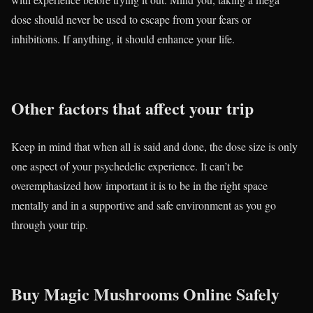
dose should never be used to escape from your fears or
inhibitions. If anything, it should enhance your life.
Other factors that affect your trip
Keep in mind that when all is said and done, the dose size is only
one aspect of your psychedelic experience. It can’t be
overemphasized how important it is to be in the right space
mentally and in a supportive and safe environment as you go
through your trip.
Buy Magic Mushrooms Online Safely