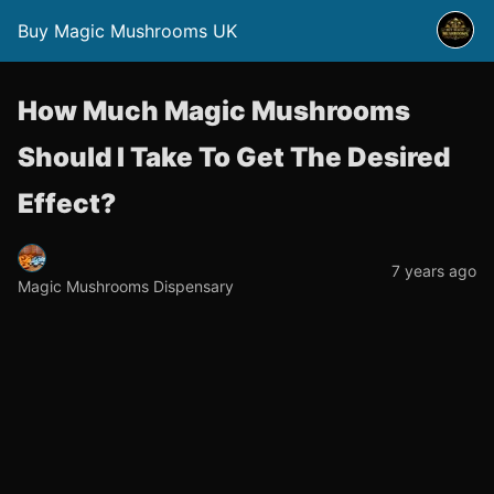
Buy Magic Mushrooms UK
How Much Magic Mushrooms
Should I Take To Get The Desired
Effect?
7 years ago
Magic Mushrooms Dispensary