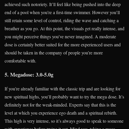
achieved such notoriety. It’ll feel like being pushed into the deep
end of a pool when you’re a first-time swimmer. However you’ll
still retain some level of control, riding the wave and catching a
breather as you go. At this point, the visuals get really intense, and
you might perceive things you’ve never imagined. A moderate
dose is certainly better suited for the more experienced users and
should be taken in the company of people you’re more
comfortable with.
5. Megadose: 3.0-5.0g
If you’re already familiar with the classic trip and are looking for
new spiritual highs, you’ll probably want to try the mega dose. It’s
definitely not for the weak-minded. Experts say that this is the
level at which you experience ego death and a spiritual rebirth.
This high is very intense, so it’s always good to speak to someone
with experience before trying it out. Mind you, taking a mega