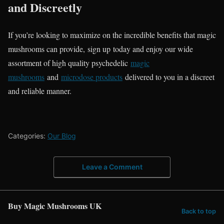
and Discreetly
If you’re looking to maximize on the incredible benefits that magic
mushrooms can provide, sign up today and enjoy our wide
assortment of high quality psychedelic
magic
mushrooms
and
microdose products
delivered to you in a discreet
and reliable manner.
Categories:
Our Blog
Leave a Comment
Buy Magic Mushrooms UK
Back to top