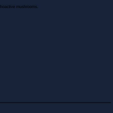
choactive mushrooms.