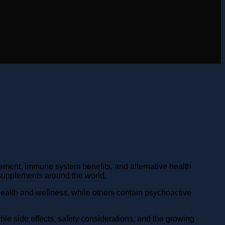
ment, immune system benefits, and alternative health
upplements around the world.
ealth and wellness, while others contain psychoactive
ble side effects, safety considerations, and the growing