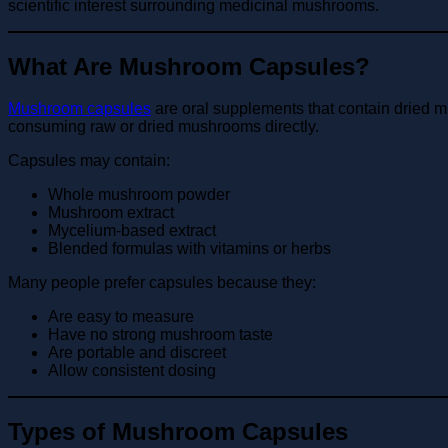
scientific interest surrounding medicinal mushrooms.
What Are Mushroom Capsules?
Mushroom capsules
are oral supplements that contain dried 
consuming raw or dried mushrooms directly.
Capsules may contain:
Whole mushroom powder
Mushroom extract
Mycelium-based extract
Blended formulas with vitamins or herbs
Many people prefer capsules because they:
Are easy to measure
Have no strong mushroom taste
Are portable and discreet
Allow consistent dosing
Types of Mushroom Capsules