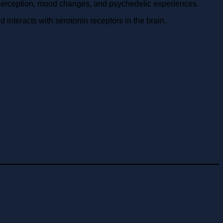
perception, mood changes, and psychedelic experiences.
nteracts with serotonin receptors in the brain.