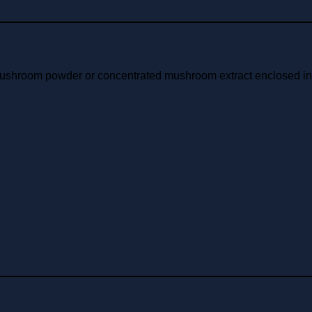
mushroom powder or concentrated mushroom extract enclosed in a