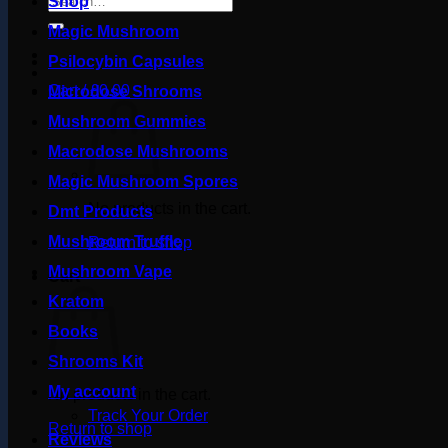
Shop
for:
Magic Mushroom
Psilocybin Capsules
Cart /
£
0.00
Microdose Shrooms
Mushroom Gummies
Macrodose Mushrooms
Magic Mushroom Spores
No products in the cart.
Dmt Products
Mushroom Truffle
Return to shop
Mushroom Vape
Cart
Kratom
Books
Shrooms Kit
My account
No products in the cart.
Track Your Order
Return to shop
Reviews