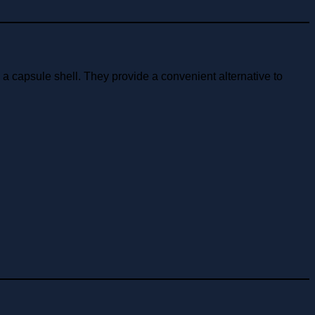
 capsule shell. They provide a convenient alternative to