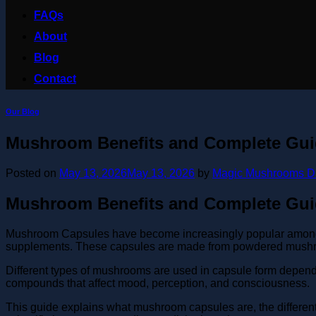
FAQs
About
Blog
Contact
Our Blog
Mushroom Benefits and Complete Gu
Posted on
May 13, 2026
May 13, 2026
by
Magic Mushrooms D
Mushroom Benefits and Complete Gu
Mushroom Capsules have become increasingly popular among pe
supplements. These capsules are made from powdered mushro
Different types of mushrooms are used in capsule form depend
compounds that affect mood, perception, and consciousness.
This guide explains what mushroom capsules are, the different t