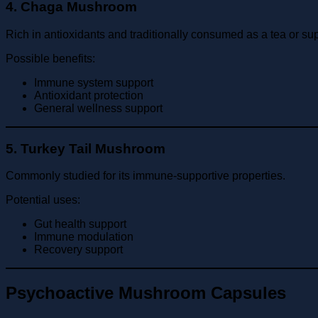
4. Chaga Mushroom
Rich in antioxidants and traditionally consumed as a tea or s
Possible benefits:
Immune system support
Antioxidant protection
General wellness support
5. Turkey Tail Mushroom
Commonly studied for its immune-supportive properties.
Potential uses:
Gut health support
Immune modulation
Recovery support
Psychoactive Mushroom Capsules