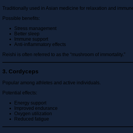
Traditionally used in Asian medicine for relaxation and immun
Possible benefits:
Stress management
Better sleep
Immune support
Anti-inflammatory effects
Reishi is often referred to as the “mushroom of immortality.”
3. Cordyceps
Popular among athletes and active individuals.
Potential effects:
Energy support
Improved endurance
Oxygen utilization
Reduced fatigue