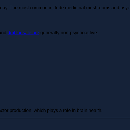
today. The most common include medicinal mushrooms and psy
 and
dmt for sale are
generally non-psychoactive.
or production, which plays a role in brain health.