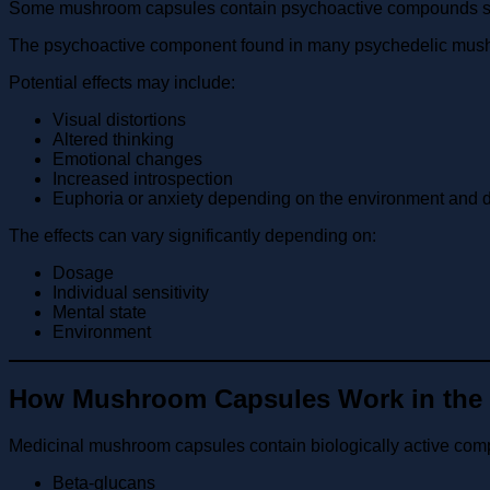
Some mushroom capsules contain psychoactive compounds such
The psychoactive component found in many psychedelic mushroom
Potential effects may include:
Visual distortions
Altered thinking
Emotional changes
Increased introspection
Euphoria or anxiety depending on the environment and 
The effects can vary significantly depending on:
Dosage
Individual sensitivity
Mental state
Environment
How Mushroom Capsules Work in the
Medicinal mushroom capsules contain biologically active co
Beta-glucans