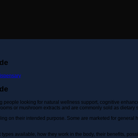
ide
ispensary
ide
ople looking for natural wellness support, cognitive enhance
oms or mushroom extracts and are commonly sold as dietary s
ing on their intended purpose. Some are marketed for general h
ypes available, how they work in the body, their benefits, possi