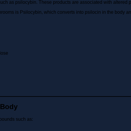
 as psilocybin. These products are associated with altered 
s is Psilocybin, which converts into psilocin in the body and i
dose
 Body
mpounds such as: