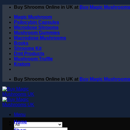
Skip
Buy Shrooms Online in UK at
Buy Magic Mushroom
to
Magic Mushroom
content
Psilocybin Capsules
Microdose Shrooms
Mushroom Gummies
Macrodose Mushrooms
Books
Shrooms Kit
Dmt Products
Mushroom Truffle
Kratom
Buy Shrooms Online in UK at
Buy Magic Mushroom
Menu
Home
Search