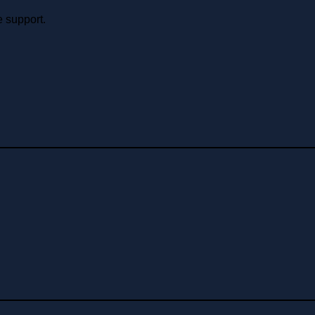
e support.