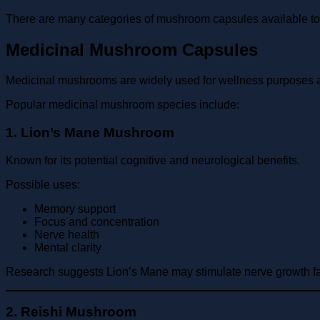
There are many categories of mushroom capsules available 
Medicinal Mushroom Capsules
Medicinal mushrooms are widely used for wellness purposes
Popular medicinal mushroom species include:
1. Lion’s Mane Mushroom
Known for its potential cognitive and neurological benefits.
Possible uses:
Memory support
Focus and concentration
Nerve health
Mental clarity
Research suggests Lion’s Mane may stimulate nerve growth fact
2. Reishi Mushroom