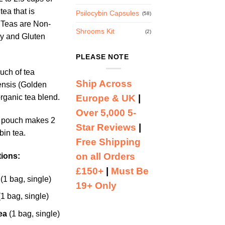
tea that is
Psilocybin Capsules
(58)
 Teas are Non-
Shrooms Kit
(2)
y and Gluten
PLEASE NOTE
uch of tea
Ship Across
ensis (Golden
Europe & UK
|
rganic tea blend.
Over 5,000 5-
a pouch makes 2
Star Reviews
|
bin tea.
Free Shipping
on all Orders
tions:
£150+
|
Must Be
(1 bag, single)
19+ Only
1 bag, single)
ea
(1 bag, single)