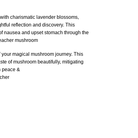
d with charismatic lavender blossoms,
htful reflection and discovery. This
s of nausea and upset stomach through the
 teacher mushroom
t of your magical mushroom journey. This
aste of mushroom beautifully, mitigating
h peace &
acher