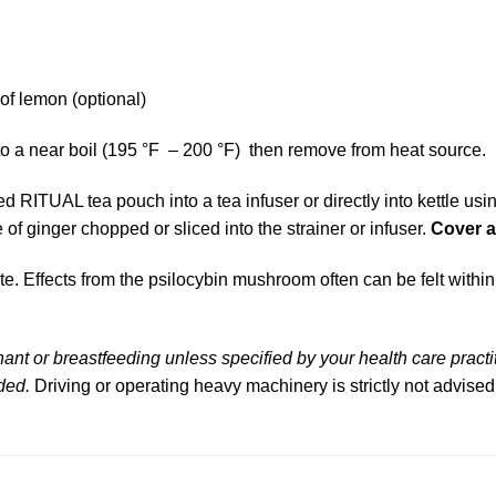
 of lemon (optional)
to a near boil (195 °F – 200 °F) then remove from heat source.
RITUAL tea pouch into a tea infuser or directly into kettle using 
 of ginger chopped or sliced into the strainer or infuser.
Cover 
e. Effects from the psilocybin mushroom often can be felt with
nt or breastfeeding unless specified by your health care practi
ded.
Driving or operating heavy machinery is strictly not advised