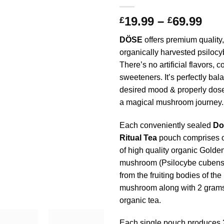
Pri
19.99
–
69.99
£
£
ran
DÖSE
offers premium quality,
£19
organically harvested psilocy
thr
There’s no artificial flavors, c
£69
sweeteners. It’s perfectly bal
desired mood & properly dose
a magical mushroom journey.
Each conveniently sealed
Do
Ritual Tea
pouch comprises o
of high quality organic Golde
mushroom (Psilocybe cubensi
from the fruiting bodies of the
mushroom along with 2 grams 
organic tea.
Each single pouch produces 2