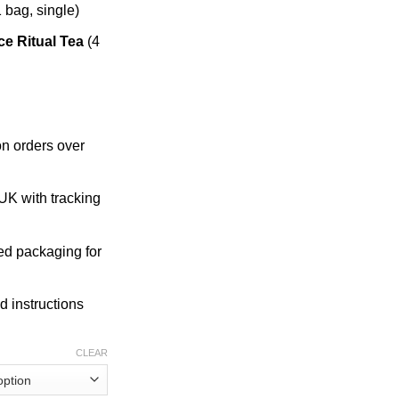
 bag, single)
e Ritual Tea
(4
n orders over
K with tracking
ed packaging for
d instructions
CLEAR