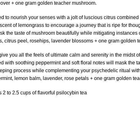
 clover + one gram golden teacher mushroom.
ed to nourish your senses with a jolt of luscious citrus combine
 scent of lemongrass to encourage a journey that is ripe for thoug
ask the taste of mushroom beautifully while mitigating instance
, citrus peel, rosehips, lavender blossoms + one gram golden
 give you all the feels of ultimate calm and serenity in the mids
d with soothing peppermint and soft floral notes will mask the t
eping process while complementing your psychedelic ritual wit
mint, lemon balm, lavender, rose petals + one gram golden te
 to 2.5 cups of flavorful psilocybin tea