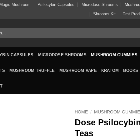
Magic Mushroom
Psilocybin Capsules
Microdose Shrooms
Mushro
Shrooms Kit
Dmt Prod
YBIN CAPSULES
MICRODOSE SHROOMS
MUSHROOM GUMMIES
TS
MUSHROOM TRUFFLE
MUSHROOM VAPE
KRATOM
BOOKS
T
HOME
/
MUSHROOM GUMMIE
Dose Psilocybin
Teas