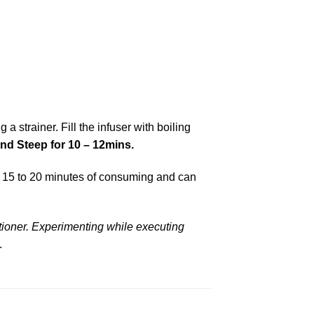
a strainer. Fill the infuser with boiling
and
Steep for 10 – 12mins.
in 15 to 20 minutes of consuming and can
tioner.
Experimenting while executing
.