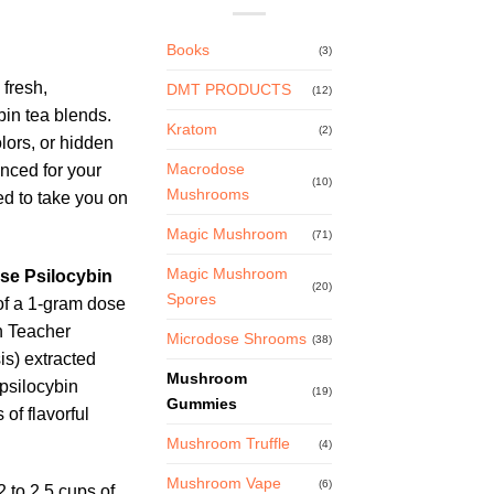
ce
Books
(3)
ge:
 fresh,
DMT PRODUCTS
.99
(12)
bin tea blends.
ough
Kratom
(2)
olors, or hidden
.99
Macrodose
anced for your
(10)
Mushrooms
d to take you on
Magic Mushroom
(71)
Magic Mushroom
se Psilocybin
(20)
Spores
f a 1-gram dose
n Teacher
Microdose Shrooms
(38)
s) extracted
Mushroom
 psilocybin
(19)
Gummies
of flavorful
Mushroom Truffle
(4)
Mushroom Vape
(6)
 to 2.5 cups of