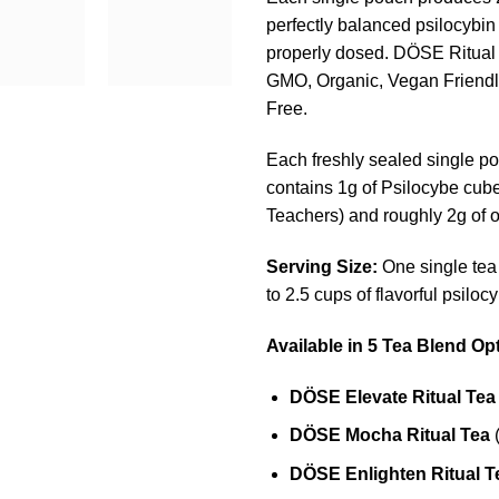
perfectly balanced psilocybin 
properly dosed. DÖSE Ritual
GMO, Organic, Vegan Friendl
Free.
Each freshly sealed single po
contains 1g of Psilocybe cub
Teachers) and roughly 2g of o
Serving Size:
One single te
to 2.5 cups of flavorful psilocy
Available in 5 Tea Blend Op
DÖSE
Elevate Ritual Tea
DÖSE
Mocha Ritual Tea
(
DÖSE
Enlighten Ritual T