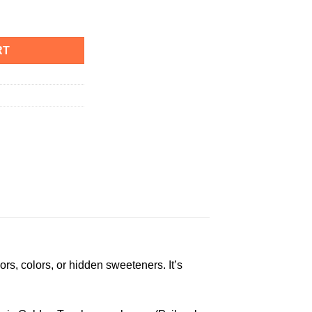
antity
RT
ors, colors, or hidden sweeteners. It’s