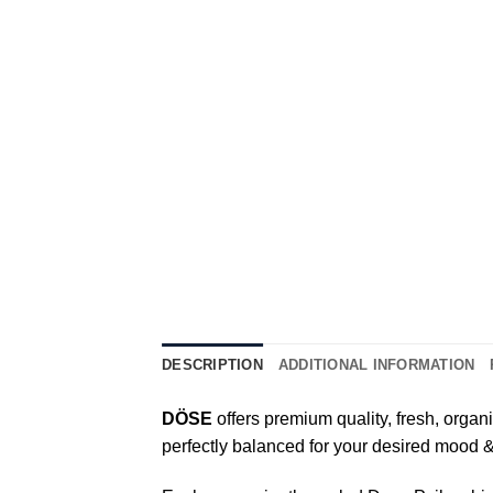
DESCRIPTION
ADDITIONAL INFORMATION
DÖSE
offers premium quality, fresh, organi
perfectly balanced for your desired mood 