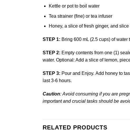
Kettle or pot to boil water
Tea strainer (fine) or tea infuser
Honey, a slice of fresh ginger, and slice
STEP 1:
Bring 600 mL (2.5 cups) of water 
STEP 2:
Empty contents from one (1) sealed 
water. Optional: Add a slice of lemon, piece
STEP 3:
Pour and Enjoy. Add honey to tast
last 3-6 hours.
Caution
:
Avoid consuming if you are pregna
important and crucial tasks should be avoi
RELATED PRODUCTS