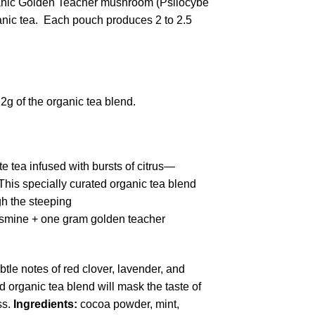
ganic Golden Teacher mushroom (Psilocybe
ganic tea. Each pouch produces 2 to 2.5
2g of the organic tea blend.
e tea infused with bursts of citrus—
his specially curated organic tea blend
gh the steeping
 jasmine + one gram golden teacher
tle notes of red clover, lavender, and
ed organic tea blend will mask the taste of
ss.
Ingredients:
cocoa powder, mint,