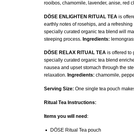
rooibos, chamomile, lavender, anise, red
DÖSE
ENLIGHTEN RITUAL TEA
is offer
earthly notes of rosehips, and a refreshing
specially curated organic tea blend will m
steeping process.
Ingredients:
lemongrass
DÖSE
RELAX RITUAL TEA
is offered to
specially curated organic tea blend enriche
nausea and upset stomach through the ste
relaxation.
Ingredients:
chamomile, pepper
Serving Size:
One single tea pouch makes 2
Ritual Tea Instructions:
Items you will need
:
DÖSE Ritual Tea pouch