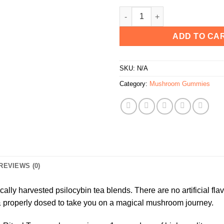
Dose Psilocybin Ritual Teas qu
ADD TO CA
SKU:
N/A
Category:
Mushroom Gummies
REVIEWS (0)
cally harvested psilocybin tea blends. There are no artificial flav
& properly dosed to take you on a magical mushroom journey.