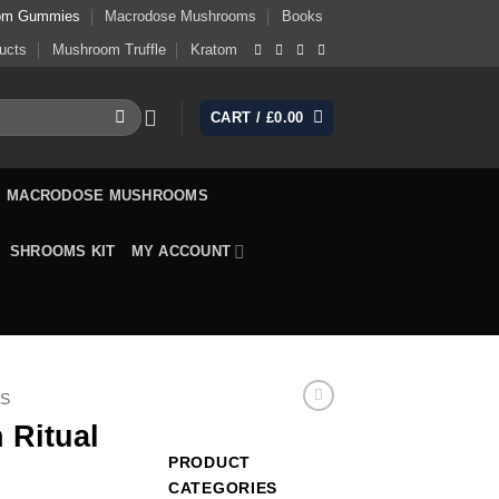
om Gummies
Macrodose Mushrooms
Books
ucts
Mushroom Truffle
Kratom
CART /
£
0.00
MACRODOSE MUSHROOMS
SHROOMS KIT
MY ACCOUNT
S
 Ritual
PRODUCT
CATEGORIES