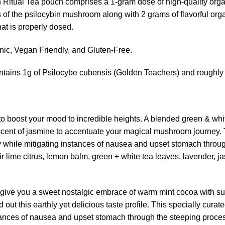
 Ritual Tea pouch comprises a 1-gram dose of high-quality or
es of the psilocybin mushroom along with 2 grams of flavorful or
hat is properly dosed.
, Vegan Friendly, and Gluten-Free.
ntains 1g of Psilocybe cubensis (Golden Teachers) and roughly 
 to boost your mood to incredible heights. A blended green & whit
scent of jasmine to accentuate your magical mushroom journey. T
y while mitigating instances of nausea and upset stomach throu
ir lime citrus, lemon balm, green + white tea leaves, lavender,
o give you a sweet nostalgic embrace of warm mint cocoa with sub
out this earthly yet delicious taste profile. This specially curat
tances of nausea and upset stomach through the steeping proce