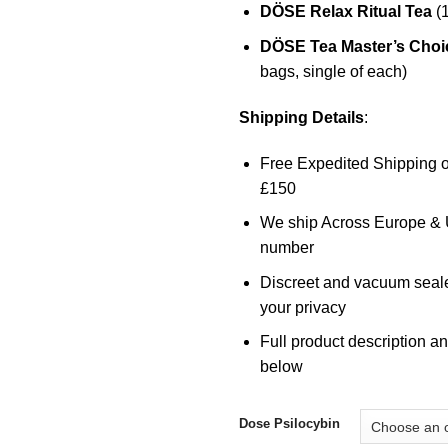
DÖSE
Relax Ritual Tea
(1
DÖSE Tea Master’s Choic
bags, single of each)
Shipping Details
:
Free Expedited Shipping o
£150
We ship Across Europe & U
number
Discreet and vacuum seal
your privacy
Full product description an
below
Dose Psilocybin