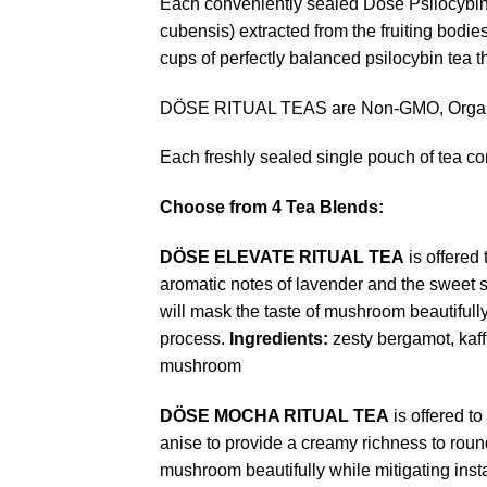
Each conveniently sealed Dose Psilocybin
cubensis) extracted from the fruiting bodi
cups of perfectly balanced psilocybin tea t
DÖSE RITUAL TEAS are Non-GMO, Organic
Each freshly sealed single pouch of tea co
Choose from 4 Tea Blends:
DÖSE
ELEVATE RITUAL TEA
is offered
aromatic notes of lavender and the sweet 
will mask the taste of mushroom beautifull
process.
Ingredients:
zesty bergamot, kaff
mushroom
DÖSE
MOCHA RITUAL TEA
is offered t
anise to provide a creamy richness to round 
mushroom beautifully while mitigating ins