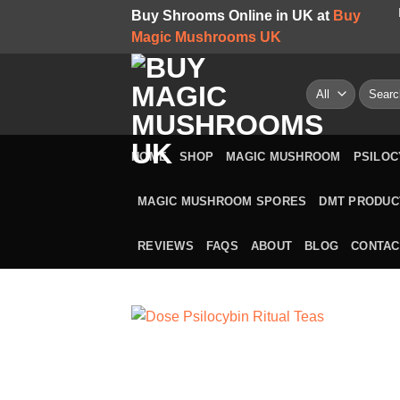
Skip
Buy Shrooms Online in UK at
Buy
to
Magic Mushrooms UK
content
Search
for:
HOME
SHOP
MAGIC MUSHROOM
PSILOC
MAGIC MUSHROOM SPORES
DMT PRODUC
REVIEWS
FAQS
ABOUT
BLOG
CONTAC