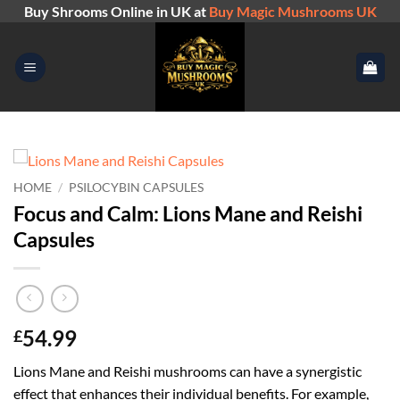
Skip
Buy Shrooms Online in UK at
Buy Magic Mushrooms UK
to
content
HOME
/
PSILOCYBIN CAPSULES
Focus and Calm: Lions Mane and Reishi
Capsules
54.99
£
Lions Mane and Reishi mushrooms can have a synergistic
effect that enhances their individual benefits. For example,