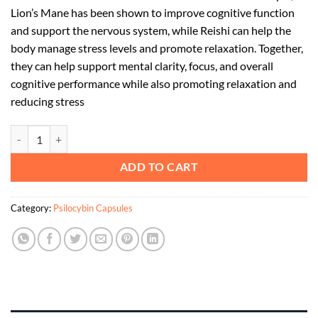
Lion’s Mane has been shown to improve cognitive function
and support the nervous system, while Reishi can help the
body manage stress levels and promote relaxation. Together,
they can help support mental clarity, focus, and overall
cognitive performance while also promoting relaxation and
reducing stress
Focus and Calm: Lions Mane and Reishi Capsules quantity
ADD TO CART
Category:
Psilocybin Capsules