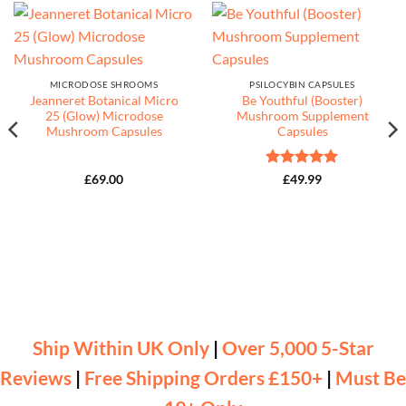
MICRODOSE SHROOMS
PSILOCYBIN CAPSULES
Jeanneret Botanical Micro
Be Youthful (Booster)
25 (Glow) Microdose
Mushroom Supplement
Mushroom Capsules
Capsules
Rated
5
£
69.00
£
49.99
out of 5
Ship Within UK Only
|
Over 5,000 5-Star
Reviews
|
Free Shipping Orders £150+
|
Must Be