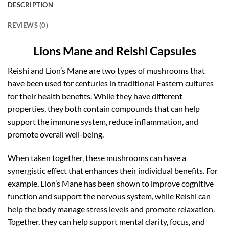
DESCRIPTION
REVIEWS (0)
Lions Mane and Reishi Capsules
Reishi and Lion’s Mane are two types of mushrooms that
have been used for centuries in traditional Eastern cultures
for their health benefits. While they have different
properties, they both contain compounds that can help
support the immune system, reduce inflammation, and
promote overall well-being.
When taken together, these mushrooms can have a
synergistic effect that enhances their individual benefits. For
example, Lion’s Mane has been shown to improve cognitive
function and support the nervous system, while Reishi can
help the body manage stress levels and promote relaxation.
Together, they can help support mental clarity, focus, and