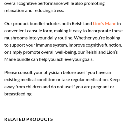
overall cognitive performance while also promoting
relaxation and reducing stress.
Our product bundle includes both Reishi and
Lion’s Mane
in
convenient capsule form, making it easy to incorporate these
mushrooms into your daily routine. Whether you’re looking
to support your immune system, improve cognitive function,
or simply promote overall well-being, our Reishi and Lion’s
Mane bundle can help you achieve your goals.
Please consult your physician before use if you have an
existing medical condition or take regular medication. Keep
away from children and do not use if you are pregnant or
breastfeeding
RELATED PRODUCTS