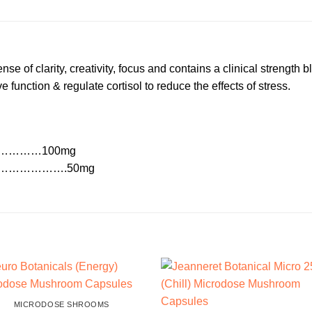
e of clarity, creativity, focus and contains a clinical strength 
function & regulate cortisol to reduce the effects of stress.
s)………………100mg
………………….50mg
MICRODOSE SHROOMS