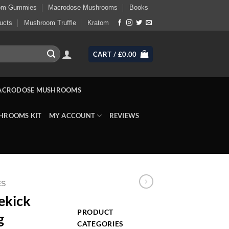
om Gummies
Macrodose Mushrooms
Books
ucts
Mushroom Truffle
Kratom
CART /
£
0.00
ACRODOSE MUSHROOMS
HROOMS KIT
MY ACCOUNT
REVIEWS
ES
ekick
PRODUCT
g
CATEGORIES