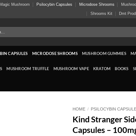
Magic Mushroom
Psilocybin Capsules
Microdose Shrooms
Mushro
Shrooms Kit
Dmt Prod
BIN CAPSULES
MICRODOSE SHROOMS
MUSHROOM GUMMIES
M
S
MUSHROOM TRUFFLE
MUSHROOM VAPE
KRATOM
BOOKS
S
HOME
/
PSILOCYBIN CAPSUL
Kind Stranger Sid
Capsules – 100m