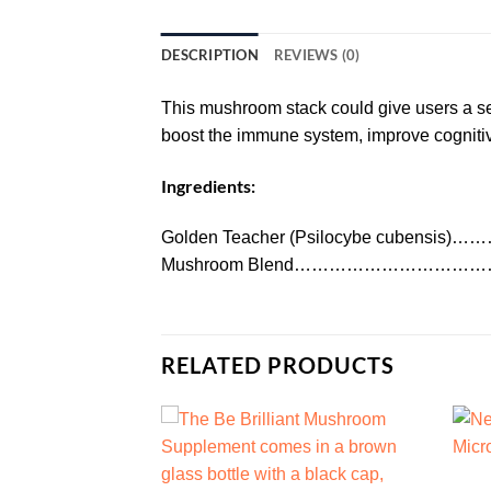
DESCRIPTION
REVIEWS (0)
This mushroom stack could give users a sens
boost the immune system, improve cognitive 
Ingredients:
Golden Teacher (Psilocybe cubensi
Mushroom Blend…………………………
RELATED PRODUCTS