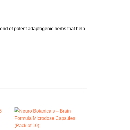
blend of potent adaptogenic herbs that help