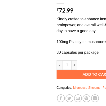
72.99
£
Kindly crafted to enhance imm
brainpower, and overall well-
day to have a good day.
100mg Psilocybin mushrooms
30 capsules per package.
Kind Stranger Sidekick Capsules
ADD TO CA
Categories:
Microdose Shrooms
,
Ps