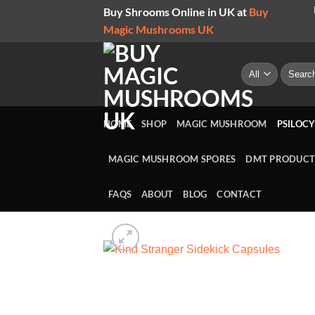
Skip
Buy Shrooms Online in UK at
Buy
to
Magic Mushrooms UK
content
Search
for:
HOME
SHOP
MAGIC MUSHROOM
PSILOCY
MAGIC MUSHROOM SPORES
DMT PRODUCT
FAQS
ABOUT
BLOG
CONTACT