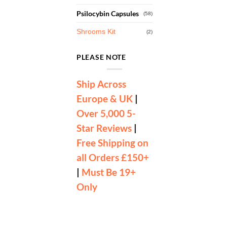
Psilocybin Capsules
(58)
Shrooms Kit
(2)
PLEASE NOTE
Ship Across
Europe & UK
|
Over 5,000 5-
Star Reviews
|
Free Shipping on
all Orders £150+
|
Must Be 19+
Only