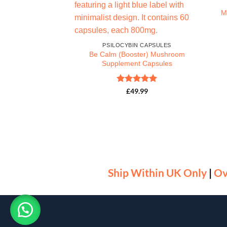
M
PSILOCYBIN CAPSULES
Be Calm (Booster) Mushroom
Supplement Capsules
Rated
5
£
49.99
IN CAPSULES
out of 5
leePM) Sleep CBD
sules
d
5
9.00
f 5
Ship Within UK Only
|
Ov