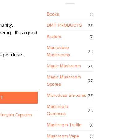
Books
(3)
unity,
DMT PRODUCTS
(12)
being. It’s a good
Kratom
(2)
Macrodose
(10)
 per dose.
Mushrooms
Magic Mushroom
(71)
Magic Mushroom
(20)
 – 100mg quantity
Spores
Microdose Shrooms
(38)
RT
Mushroom
(19)
Gummies
ilocybin Capsules
Mushroom Truffle
(4)
Mushroom Vape
(6)