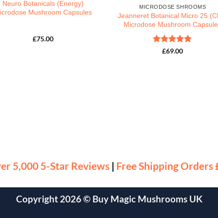
Neuro Botanicals (Energy)
MICRODOSE SHROOMS
icrodose Mushroom Capsules
Jeanneret Botanical Micro 25 (Ch
Microdose Mushroom Capsule
£
75.00
Rated
5
£
69.00
out of 5
er 5,000 5-Star Reviews
|
Free Shipping Orders
Copyright 2026 ©
Buy Magic Mushrooms UK