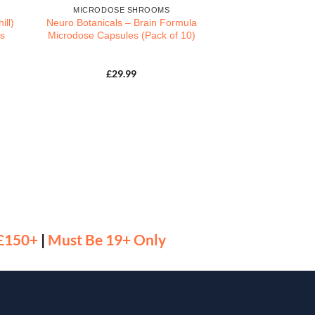
MICRODOSE SHROOMS
ill)
Neuro Botanicals – Brain Formula
s
Microdose Capsules (Pack of 10)
£
29.99
 £150+
|
Must Be 19+ Only