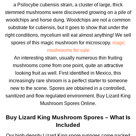
a Psilocybe cubensis strain, a cluster of large, thick
stemmed mushrooms were discovered growing on a pile of
woodchips and horse dung. Woodchips are not a common
substrate for cubensis, but it goes to show that under the
right conditions, mycelium will eat almost anything! We sell
spores of this magic mushroom for microscopy.
magic
mushrooms for sale
An interesting strain, usually numerous thin fruiting
mushrooms come from one point, quite an attractive
looking fruit as well. First identified in Mexico, this
increasingly rare shroom is a perfect starter to someone
new to the scene. Spores are obtained in a controlled,
sanitized and flow regulated environment. Buy Lizard King
Mushroom Spores Online.
Buy Lizard King Mushroom Spores – What Is
Included
Our high-density Lizard King spore syringes come packed