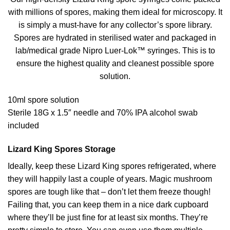
with millions of spores, making them ideal for microscopy. It
is simply a must-have for any collector’s spore library.
Spores are hydrated in sterilised water and packaged in
lab/medical grade Nipro Luer-Lok™ syringes. This is to
ensure the highest quality and cleanest possible spore
solution.
10ml spore solution
Sterile 18G x 1.5″ needle and 70% IPA alcohol swab
included
Lizard King Spores Storage
Ideally, keep these Lizard King spores refrigerated, where
they will happily last a couple of years. Magic mushroom
spores are tough like that – don’t let them freeze though!
Failing that, you can keep them in a nice dark cupboard
where they’ll be just fine for at least six months. They’re