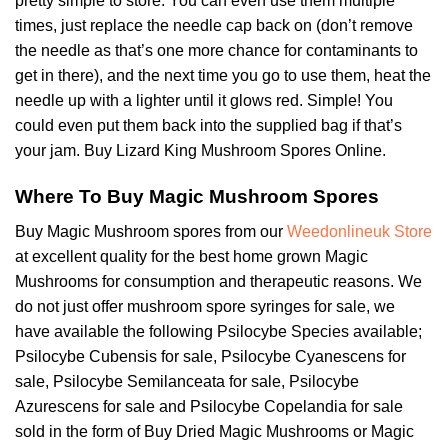
pretty simple to store. You can even use them multiple
times, just replace the needle cap back on (don’t remove
the needle as that’s one more chance for contaminants to
get in there), and the next time you go to use them, heat the
needle up with a lighter until it glows red. Simple! You
could even put them back into the supplied bag if that’s
your jam. Buy Lizard King Mushroom Spores Online.
Where To Buy Magic Mushroom Spores
Buy Magic Mushroom spores from our
Weedonlineuk Store
at excellent quality for the best home grown Magic
Mushrooms for consumption and therapeutic reasons. We
do not just offer mushroom spore syringes for sale, we
have available the following Psilocybe Species available;
Psilocybe Cubensis for sale, Psilocybe Cyanescens for
sale, Psilocybe Semilanceata for sale, Psilocybe
Azurescens for sale and Psilocybe Copelandia for sale
sold in the form of Buy Dried Magic Mushrooms or Magic