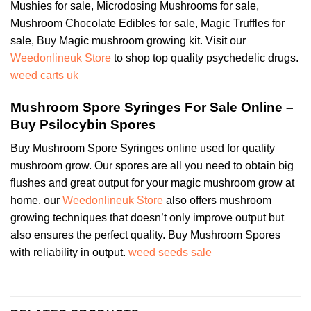
Mushies for sale, Microdosing Mushrooms for sale,
Mushroom Chocolate Edibles for sale, Magic Truffles for
sale, Buy Magic mushroom growing kit. Visit our
Weedonlineuk Store
to shop top quality psychedelic drugs.
weed carts uk
Mushroom Spore Syringes For Sale Online –
Buy Psilocybin Spores
Buy Mushroom Spore Syringes online used for quality
mushroom grow. Our spores are all you need to obtain big
flushes and great output for your magic mushroom grow at
home. our
Weedonlineuk Store
also offers mushroom
growing techniques that doesn’t only improve output but
also ensures the perfect quality. Buy Mushroom Spores
with reliability in output.
weed seeds sale