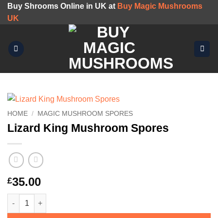
Skip
Buy Shrooms Online in UK at
Buy Magic Mushrooms
to
UK
content
HOME
/
MAGIC MUSHROOM SPORES
Lizard King Mushroom Spores
35.00
£
Lizard King Mushroom Spores quantity