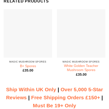
RELATED PRODUCTS
MAGIC MUSHROOM SPORES
MAGIC MUSHROOM SPORES
White Golden Teacher
B+ Spores
Mushroom Spores
£
35.00
£
35.00
Ship Within UK Only
|
Over 5,000 5-Star
Reviews
|
Free Shipping Orders £150+
|
Must Be 19+ Only