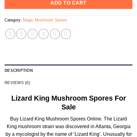
ADD TO CART
Category:
Magic Mushroom Spores
DESCRIPTION
REVIEWS (0)
Lizard King Mushroom Spores For
Sale
Buy Lizard King Mushroom Spores Online. The Lizard
King mushroom strain was discovered in Atlanta, Georgia
by a mycologist by the name of ‘Lizard King’. Unusually for