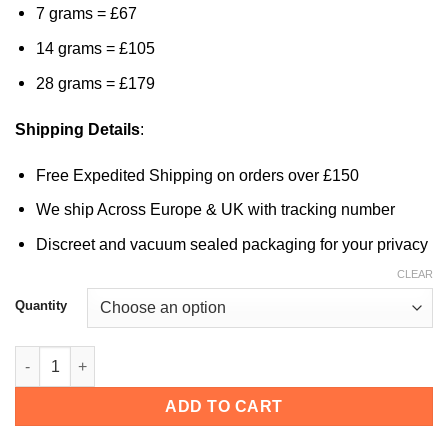
7 grams = £67
14 grams = £105
28 grams = £179
Shipping Details
:
Free Expedited Shipping on orders over £150
We ship Across Europe & UK with tracking number
Discreet and vacuum sealed packaging for your privacy
CLEAR
Quantity
Malaysian Magic Mushrooms quantity
ADD TO CART