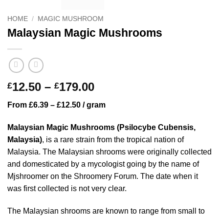
HOME
/
MAGIC MUSHROOM
Malaysian Magic Mushrooms
Price
12.50
–
179.00
£
£
range:
From £6.39 – £12.50 / gram
£12.50
through
Malaysian Magic Mushrooms (Psilocybe Cubensis,
£179.00
Malaysia)
, is a rare strain from the tropical nation of
Malaysia. The Malaysian shrooms were originally collected
and domesticated by a mycologist going by the name of
Mjshroomer on the Shroomery Forum. The date when it
was first collected is not very clear.
The Malaysian shrooms are known to range from small to