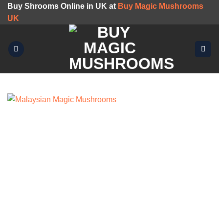
Skip
Buy Shrooms Online in UK at
Buy Magic Mushrooms
to
UK
content