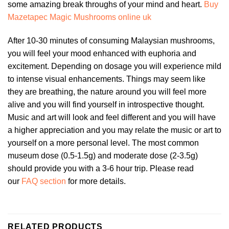
some amazing break throughs of your mind and heart.
Buy
Mazetapec Magic Mushrooms online uk
After 10-30 minutes of consuming Malaysian mushrooms,
you will feel your mood enhanced with euphoria and
excitement. Depending on dosage you will experience mild
to intense visual enhancements. Things may seem like
they are breathing, the nature around you will feel more
alive and you will find yourself in introspective thought.
Music and art will look and feel different and you will have
a higher appreciation and you may relate the music or art to
yourself on a more personal level. The most common
museum dose (0.5-1.5g) and moderate dose (2-3.5g)
should provide you with a 3-6 hour trip. Please read
our
FAQ section
for more details.
RELATED PRODUCTS