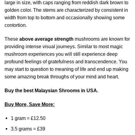
large in size, with caps ranging from reddish dark brown to
golden color. The stems are characterized by consistent in
width from top to bottom and occasionally showing some
contortion.
These
above average strength
mushrooms are known for
providing intense visual journeys. Similar to most magic
mushroom experiences you will still experience deep
profound feelings of gratefulness and transcendence. You
may start to question to meaning of life and end up making
some amazing break throughs of your mind and heart.
Buy the best Malaysian Shrooms in USA.
Buy More, Save More:
1 gram = £12.50
3.5 grams = £39