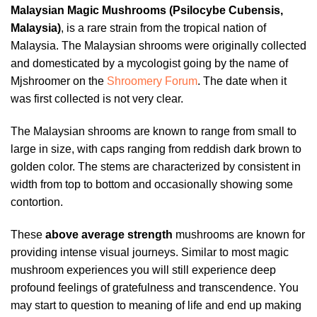
Malaysian Magic Mushrooms (Psilocybe Cubensis,
Malaysia)
, is a rare strain from the tropical nation of
Malaysia. The Malaysian shrooms were originally collected
and domesticated by a mycologist going by the name of
Mjshroomer on the
Shroomery Forum
. The date when it
was first collected is not very clear.
The Malaysian shrooms are known to range from small to
large in size, with caps ranging from reddish dark brown to
golden color. The stems are characterized by consistent in
width from top to bottom and occasionally showing some
contortion.
These
above average strength
mushrooms are known for
providing intense visual journeys. Similar to most magic
mushroom experiences you will still experience deep
profound feelings of gratefulness and transcendence. You
may start to question to meaning of life and end up making