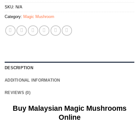
SKU:
N/A
Category:
Magic Mushroom
DESCRIPTION
ADDITIONAL INFORMATION
REVIEWS (0)
Buy Malaysian Magic Mushrooms
Online