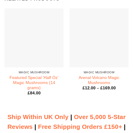
MAGIC MUSHROOM
MAGIC MUSHROOM
Featured Special ‘Half Oz’
Arenal Volcano Magic
Magic Mushrooms (14
Mushrooms
grams)
Price
£
12.00
–
£
169.00
range:
£
84.00
£12.00
through
£169.00
Ship Within UK Only
|
Over 5,000 5-Star
Reviews
|
Free Shipping Orders £150+
|