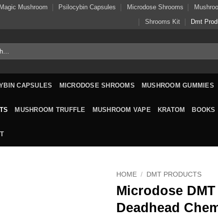
Magic Mushroom
Psilocybin Capsules
Microdose Shrooms
Mushro
Shrooms Kit
Dmt Prod
YBIN CAPSULES
MICRODOSE SHROOMS
MUSHROOM GUMMIES
TS
MUSHROOM TRUFFLE
MUSHROOM VAPE
KRATOM
BOOKS
T
HOME
/
DMT PRODUCTS
Microdose DMT
Deadhead Chem