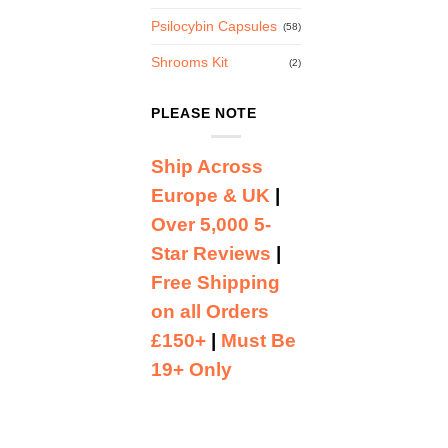
Psilocybin Capsules
(58)
Shrooms Kit
(2)
PLEASE NOTE
Ship Across
Europe & UK
|
Over 5,000 5-
Star Reviews
|
Free Shipping
on all Orders
£150+
|
Must Be
19+ Only