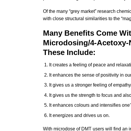
Of the many “grey market” research chemic
with close structural similarities to the “
Many Benefits Come Wi
Microdosing/4-Acetoxy-
These Include:
It creates a feeling of peace and relaxa
It enhances the sense of positivity in o
It gives us a stronger feeling of empat
It gives us the strength to focus and also
It enhances colours and intensifies one’
It energizes and drives us on.
With microdose of DMT users will find an in