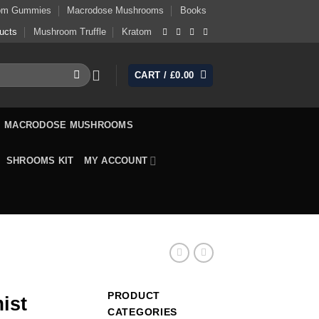
om Gummies
Macrodose Mushrooms
Books
ucts
Mushroom Truffle
Kratom
CART /
£
0.00
MACRODOSE MUSHROOMS
SHROOMS KIT
MY ACCOUNT
PRODUCT
ist
CATEGORIES