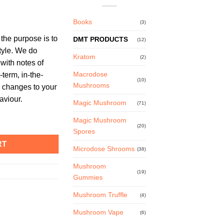
Books
(3)
he purpose is to
DMT PRODUCTS
(12)
tyle. We do
Kratom
(2)
with notes of
Macrodose
-term, in-the-
(10)
Mushrooms
 changes to your
aviour.
Magic Mushroom
(71)
ist quantity
Magic Mushroom
(20)
Spores
RT
Microdose Shrooms
(38)
Mushroom
(19)
Gummies
Mushroom Truffle
(4)
Mushroom Vape
(6)