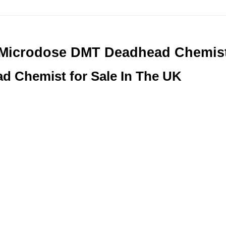
Microdose DMT Deadhead Chemis
 Chemist for Sale In The UK