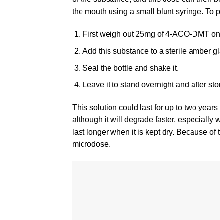
the mouth using a small blunt syringe. To 
First weigh out 25mg of 4-ACO-DMT on a
Add this substance to a sterile amber gl
Seal the bottle and shake it.
Leave it to stand overnight and after store
This solution could last for up to two years
although it will degrade faster, especially 
last longer when it is kept dry. Because of 
microdose.