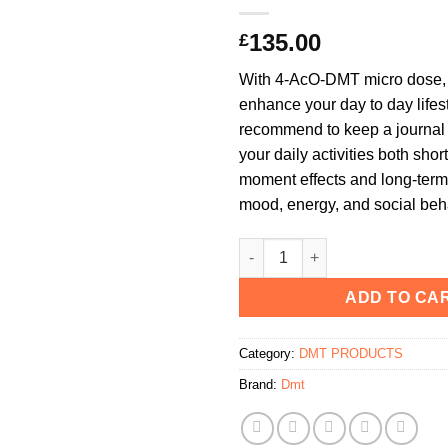
135.00
£
With 4-AcO-DMT micro dose, t
enhance your day to day lifes
recommend to keep a journal 
your daily activities both short
moment effects and long-term
mood, energy, and social beh
Microdose DMT Deadhead Chem
ADD TO CA
Category:
DMT PRODUCTS
Brand:
Dmt