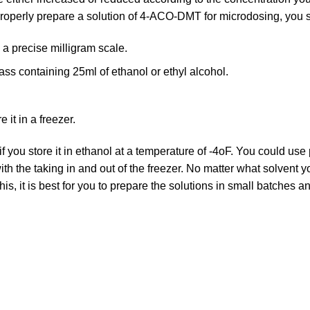
properly prepare a solution of 4-ACO-DMT for microdosing, you 
 precise milligram scale.
ass containing 25ml of ethanol or ethyl alcohol.
 it in a freezer.
 if you store it in ethanol at a temperature of -4oF. You could use
with the taking in and out of the freezer. No matter what solvent
this, it is best for you to prepare the solutions in small batches