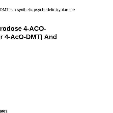
DMT is a synthetic psychedelic tryptamine
crodose 4-ACO-
 Or 4-AcO-DMT) And
tates