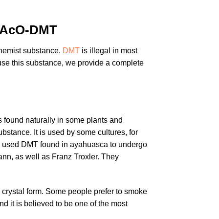
4-AcO-DMT
Chemist substance.
DMT
is illegal in most
 use this substance, we provide a complete
s found naturally in some plants and
stance. It is used by some cultures, for
mes used DMT found in ayahuasca to undergo
n, as well as Franz Troxler. They
its crystal form. Some people prefer to smoke
and it is believed to be one of the most