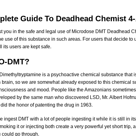
mplete Guide To Deadhead Chemist 
ist you in the safe and legal use of Microdose DMT Deadhead 
he use of this substance in such areas. For users that decide to
 its users are kept safe.
ACO-DMT?
Dimethyltryptamine is a psychoactive chemical substance that i
 brain, so we are somewhat already exposed to this chemical sub
eir consciousness and mood. People like the Amazonians someti
eloped by the same man who discovered LSD, Mr. Albert Hofman
d the honor of patenting the drug in 1963.
 ingest DMT with a lot of people ingesting it while it is still in 
 Smoking it or injecting both create a very powerful yet short trip, 
 could go through.