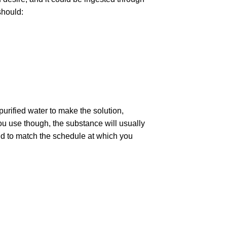
should:
 purified water to make the solution,
 you use though, the substance will usually
 and to match the schedule at which you