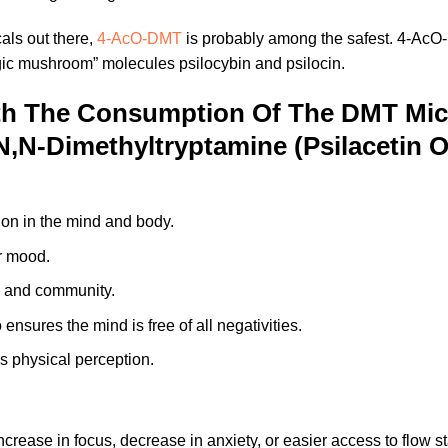
als out there,
4-AcO-DMT
is probably among the safest. 4-AcO-
magic mushroom” molecules psilocybin and psilocin.
th The Consumption Of The DMT Mi
N,N-Dimethyltryptamine (Psilacetin
tion in the mind and body.
ur mood.
hy and community.
 ensures the mind is free of all negativities.
s physical perception.
crease in focus, decrease in anxiety, or easier access to flow s