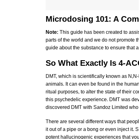
Microdosing 101: A Co
Note:
This guide has been created to ass
parts of the world and we do not promote t
guide about the substance to ensure that all
So What Exactly Is 4-
DMT, which is scientifically known as N,N-
animals. It can even be found in the human
ritual purposes, to alter the state of th
this psychedelic experience. DMT was dev
discovered DMT with Sandoz Limited who di
There are several different ways that people
it out of a pipe or a bong or even inject it.
potent hallucinogenic experiences that you