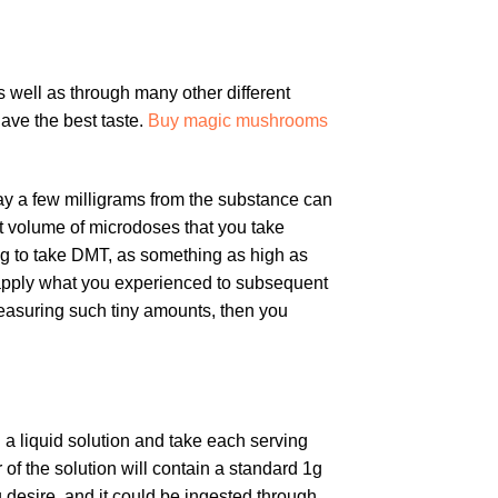
s well as through many other different
ave the best taste.
Buy magic mushrooms
y a few milligrams from the substance can
nt volume of microdoses that you take
ng to take DMT, as something as high as
n apply what you experienced to subsequent
easuring such tiny amounts, then you
 a liquid solution and take each serving
 of the solution will contain a standard 1g
 desire, and it could be ingested through