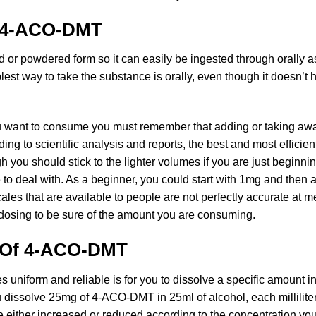
h 4-ACO-DMT
d or powdered form so it can easily be ingested through orally a
st way to take the substance is orally, even though it doesn’t h
 want to consume you must remember that adding or taking awa
ng to scientific analysis and reports, the best and most efficie
ou should stick to the lighter volumes if you are just beginni
e to deal with. As a beginner, you could start with 1mg and the
es that are available to people are not perfectly accurate at m
dosing to be sure of the amount you are consuming.
g Of 4-ACO-DMT
 uniform and reliable is for you to dissolve a specific amount in
ou dissolve 25mg of 4-ACO-DMT in 25ml of alcohol, each milliliter
e either increased or reduced according to the concentration you