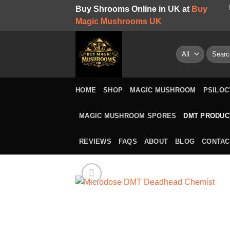
Skip
Buy Shrooms Online in UK at
Buy
to
Magic Mushrooms UK
content
Search
for:
HOME
SHOP
MAGIC MUSHROOM
PSILOC
MAGIC MUSHROOM SPORES
DMT PRODUC
REVIEWS
FAQS
ABOUT
BLOG
CONTAC