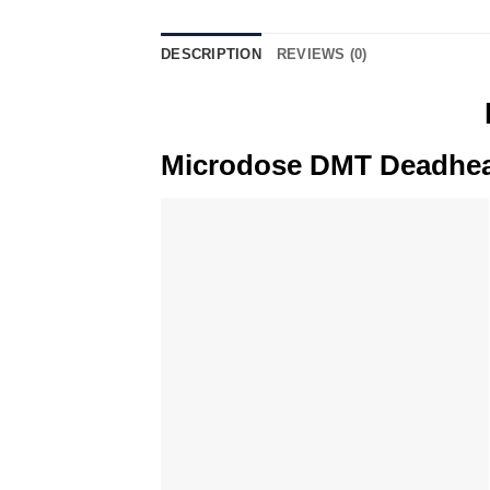
DESCRIPTION
REVIEWS (0)
Microdose DMT Deadhead