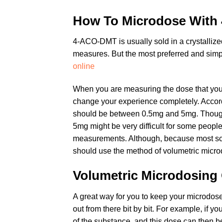
How To Microdose Wit
4-ACO-DMT is usually sold in a crystallize
measures. But the most preferred and simple
online
When you are measuring the dose that you
change your experience completely. Accordi
should be between 0.5mg and 5mg. Though y
5mg might be very difficult for some peopl
measurements. Although, because most scal
should use the method of volumetric micro
Volumetric Microdosin
A great way for you to keep your microdoses
out from there bit by bit. For example, if y
of the substance, and this dose can then b