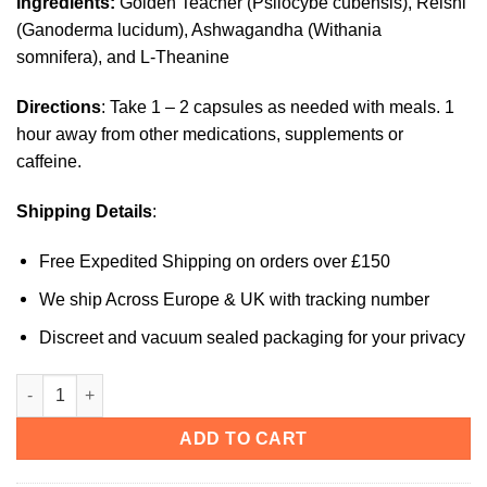
Ingredients:
Golden Teacher (Psilocybe cubensis), Reishi
(Ganoderma lucidum), Ashwagandha (Withania
somnifera), and L-Theanine
Directions
: Take 1 – 2 capsules as needed with meals. 1
hour away from other medications, supplements or
caffeine.
Shipping Details
:
Free Expedited Shipping on orders over £150
We ship Across Europe & UK with tracking number
Discreet and vacuum sealed packaging for your privacy
Neuro Botanicals (Calm) Microdose Mushroom Capsules quan
ADD TO CART