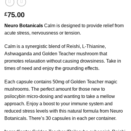
75.00
£
Neuro Botanicals
Calm is designed to provide relief from
acute stress, nervousness or tension.
Calm is a synergistic blend of Reishi, L-Thianine,
Ashwaganda and Golden Teacher mushroom that
promotes relaxation without causing drowsiness. Take in
times of need and enjoy the grounding effects.
Each capsule contains 50mg of Golden Teacher magic
mushrooms. The perfect amount for those new to
psilocybin micro-dosing and wanting to take a mellow
approach. Enjoy a boost to your immune system and
reduced stress levels with this natural formula from Neuro
Botanicals. There’s 30 capsules in each per container.