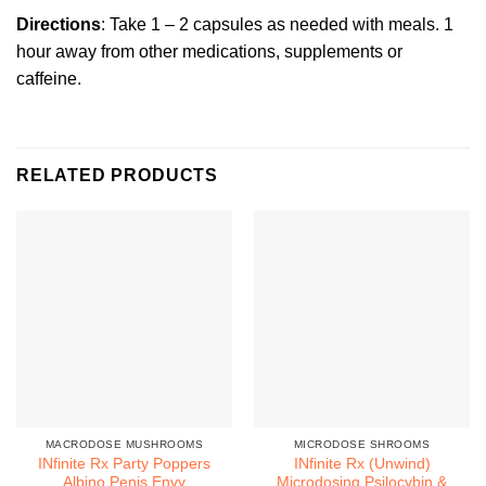
Directions
: Take 1 – 2 capsules as needed with meals. 1
hour away from other medications, supplements or
caffeine.
RELATED PRODUCTS
MACRODOSE MUSHROOMS
MICRODOSE SHROOMS
INfinite Rx Party Poppers
INfinite Rx (Unwind)
Albino Penis Envy
Microdosing Psilocybin &