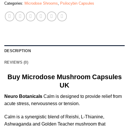
Categories:
Microdose Shrooms
,
Psilocybin Capsules
DESCRIPTION
REVIEWS (0)
Buy Microdose Mushroom Capsules
UK
Neuro Botanicals
Calm is designed to provide relief from
acute stress, nervousness or tension.
Calm is a synergistic blend of Reishi, L-Thianine,
Ashwaganda and Golden Teacher mushroom that