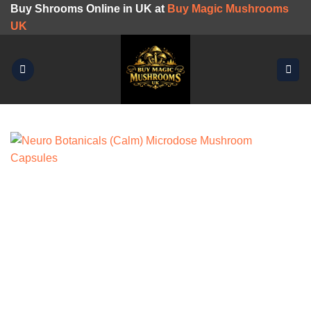
Skip
Buy Shrooms Online in UK at
Buy Magic Mushrooms
to
UK
content