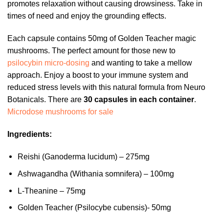
promotes relaxation without causing drowsiness. Take in
times of need and enjoy the grounding effects.
Each capsule contains 50mg of Golden Teacher magic
mushrooms. The perfect amount for those new to
psilocybin micro-dosing
and wanting to take a mellow
approach. Enjoy a boost to your immune system and
reduced stress levels with this natural formula from Neuro
Botanicals. There are
30 capsules in each container
.
Microdose mushrooms for sale
Ingredients:
Reishi (Ganoderma lucidum) – 275mg
Ashwagandha (Withania somnifera) – 100mg
L-Theanine – 75mg
Golden Teacher (Psilocybe cubensis)- 50mg