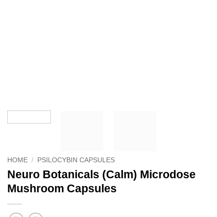
HOME
/
PSILOCYBIN CAPSULES
Neuro Botanicals (Calm) Microdose
Mushroom Capsules