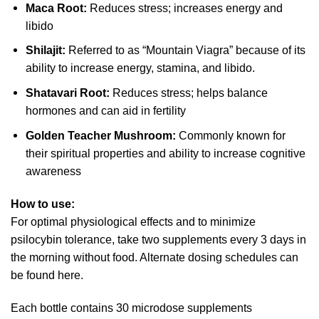
Maca Root:
Reduces stress; increases energy and
libido
Shilajit:
Referred to as “Mountain Viagra” because of its
ability to increase energy, stamina, and libido.
Shatavari Root:
Reduces stress; helps balance
hormones and can aid in fertility
Golden Teacher Mushroom:
Commonly known for
their spiritual properties and ability to increase cognitive
awareness
How to use:
For optimal physiological effects and to minimize
psilocybin tolerance, take two supplements every 3 days in
the morning without food. Alternate dosing schedules can
be found here.
Each bottle contains 30 microdose supplements