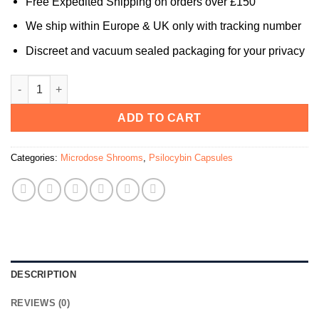
Free Expedited Shipping on orders over £150
We ship within Europe & UK only with tracking number
Discreet and vacuum sealed packaging for your privacy
ARCHETYPE FIRE Microdose Mushroom Capsules (Bottle of 3
ADD TO CART
Categories:
Microdose Shrooms
,
Psilocybin Capsules
DESCRIPTION
REVIEWS (0)