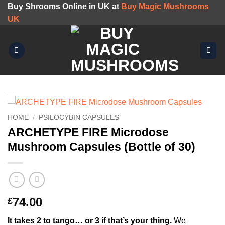
Skip
Buy Shrooms Online in UK at
Buy Magic Mushrooms
to
UK
content
HOME
/
PSILOCYBIN CAPSULES
ARCHETYPE FIRE Microdose
Mushroom Capsules (Bottle of 30)
74.00
£
It takes 2 to tango… or 3 if that’s your thing.
We