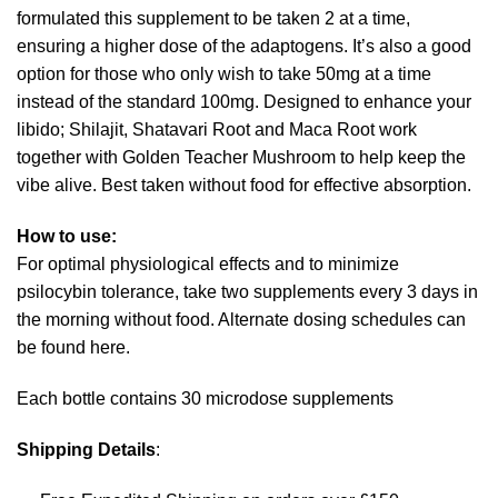
formulated this supplement to be taken 2 at a time,
ensuring a higher dose of the adaptogens. It’s also a good
option for those who only wish to take 50mg at a time
instead of the standard 100mg. Designed to enhance your
libido; Shilajit, Shatavari Root and Maca Root work
together with Golden Teacher Mushroom to help keep the
vibe alive. Best taken without food for effective absorption.
How to use:
For optimal physiological effects and to minimize
psilocybin tolerance, take two supplements every 3 days in
the morning without food. Alternate dosing schedules can
be found here.
Each bottle contains 30 microdose supplements
Shipping Details
: