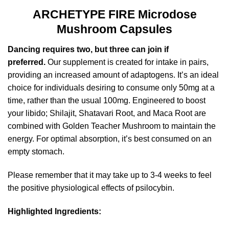
ARCHETYPE FIRE Microdose
Mushroom Capsules
Dancing requires two, but three can join if
preferred.
Our supplement is created for intake in pairs,
providing an increased amount of adaptogens. It’s an ideal
choice for individuals desiring to consume only 50mg at a
time, rather than the usual 100mg. Engineered to boost
your libido; Shilajit, Shatavari Root, and Maca Root are
combined with Golden Teacher Mushroom to maintain the
energy. For optimal absorption, it’s best consumed on an
empty stomach.
Please remember that it may take up to 3-4 weeks to feel
the positive physiological effects of psilocybin.
Highlighted Ingredients: