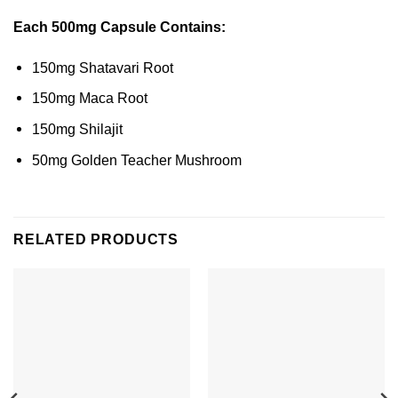
Each 500mg Capsule Contains:
150mg Shatavari Root
150mg Maca Root
150mg Shilajit
50mg Golden Teacher Mushroom
RELATED PRODUCTS