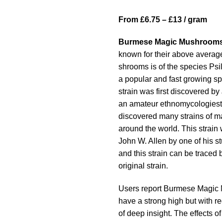
range:
From £6.75 – £13 / gram
£13.00
through
Burmese Magic Mushroom
£189.00
known for their above averag
shrooms is of the species Ps
a popular and fast growing s
strain was first discovered by
an amateur ethnomycologies
discovered many strains of 
around the world. This strain
John W. Allen by one of his s
and this strain can be traced 
original strain.
Users report Burmese Magic
have a strong high but with 
of deep insight. The effects o