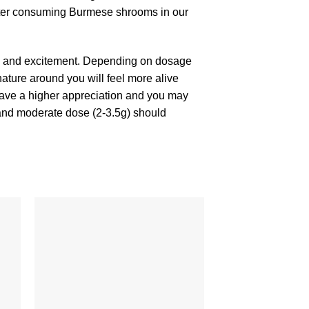
 after consuming Burmese shrooms in our
a and excitement. Depending on dosage
ature around you will feel more alive
l have a higher appreciation and you may
 and moderate dose (2-3.5g) should