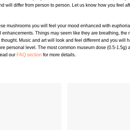
nd will differ from person to person. Let us know how you feel
ese mushrooms you will feel your mood enhanced with euphori
al enhancements. Things may seem like they are breathing, the n
ve thought. Music and art will look and feel different and you wil
a more personal level. The most common museum dose (0.5-1.5g)
 read our
FAQ section
for more details.