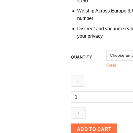
£150
We ship Across Europe & U
number
Discreet and vacuum seal
your privacy
QUANTITY
Clear
Burmese
Magic
Mushrooms
quantity
ADD TO CART