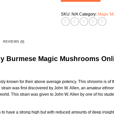
SKU:
N/A
Category:
Magic M
REVIEWS (0)
y Burmese Magic Mushrooms Onl
ly known for their above average potency. This shrooms is of 
 strain was first discovered by John W. Allen, an amateur eth
rld. This strain was given to John W. Allen by one of his stude
o have a strong high but with reduced amounts of deep insight