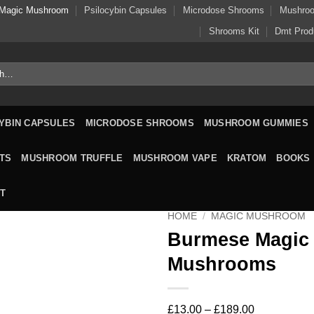
Magic Mushroom
Psilocybin Capsules
Microdose Shrooms
Mushro
Shrooms Kit
Dmt Prod
YBIN CAPSULES
MICRODOSE SHROOMS
MUSHROOM GUMMIES
TS
MUSHROOM TRUFFLE
MUSHROOM VAPE
KRATOM
BOOKS
T
HOME
/
MAGIC MUSHROOM
Burmese Magic
Mushrooms
Price
£
13.00
–
£
189.00