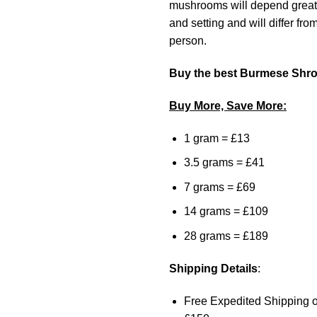
mushrooms will depend greatl
and setting and will differ fro
person.
Buy the best Burmese Shr
Buy More, Save More:
1 gram = £13
3.5 grams = £41
7 grams = £69
14 grams = £109
28 grams = £189
Shipping Details
:
Free Expedited Shipping o