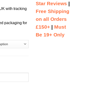
Star Reviews
|
K with tracking
Free Shipping
on all Orders
ed packaging for
£150+
|
Must
Be 19+ Only