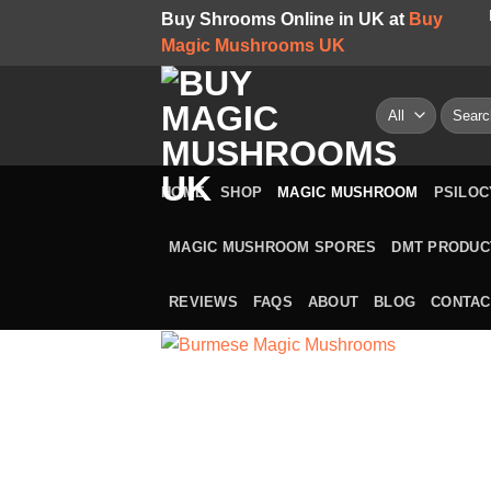
Skip
Buy Shrooms Online in UK at
Buy
to
Magic Mushrooms UK
content
Search
for:
HOME
SHOP
MAGIC MUSHROOM
PSILOC
MAGIC MUSHROOM SPORES
DMT PRODUC
REVIEWS
FAQS
ABOUT
BLOG
CONTAC