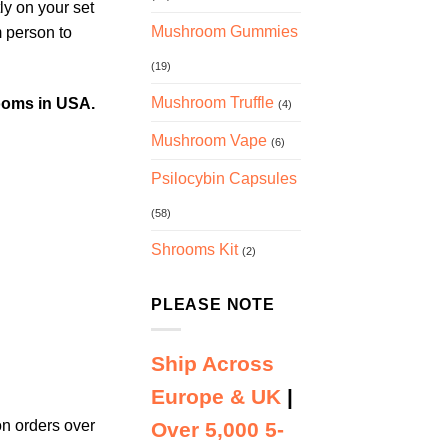
y on your set
Mushroom Gummies
m person to
(19)
Mushroom Truffle
ooms in USA.
(4)
Mushroom Vape
(6)
Psilocybin Capsules
(58)
Shrooms Kit
(2)
PLEASE NOTE
Ship Across
Europe & UK
|
n orders over
Over 5,000 5-