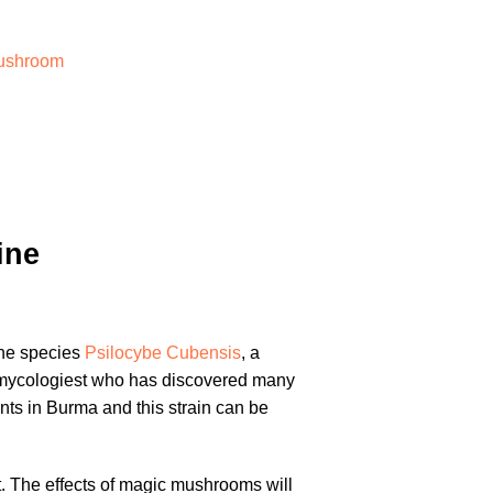
ushroom
ine
the species
Psilocybe Cubensis
, a
nomycologiest who has discovered many
nts in Burma and this strain can be
. The effects of magic mushrooms will