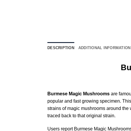
DESCRIPTION
ADDITIONAL INFORMATION
Bu
Burmese Magic Mushrooms
are famous
popular and fast growing specimen. This
strains of magic mushrooms around the wo
traced back to that original strain.
Users report Burmese Magic Mushrooms t