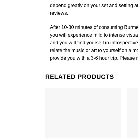
depend greatly on your set and setting a
reviews.
After 10-30 minutes of consuming Burm
you will experience mild to intense visu
and you will find yourself in introspecti
relate the music or art to yourself on 
provide you with a 3-6 hour trip. Please
RELATED PRODUCTS