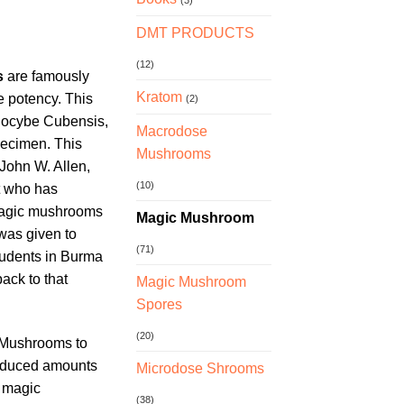
(3)
DMT PRODUCTS
(12)
s
are famously
Kratom
e potency. This
(2)
ilocybe Cubensis,
Macrodose
pecimen. This
Mushrooms
 John W. Allen,
(10)
t who has
magic mushrooms
Magic Mushroom
 was given to
(71)
tudents in Burma
back to that
Magic Mushroom
Spores
(20)
 Mushrooms to
reduced amounts
Microdose Shrooms
f magic
(38)