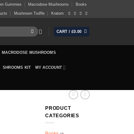
om Gummies
Macrodose Mushrooms
Books
ucts
Mushroom Truffle
Kratom
CART /
£
0.00
MACRODOSE MUSHROOMS
SHROOMS KIT
MY ACCOUNT
PRODUCT
CATEGORIES
Books