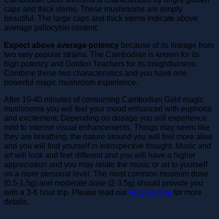
caps and thick stems. These mushrooms are simply
beautiful. The large caps and thick stems indicate above
average psilocybin content.
Expect above average potency
because of its lineage from
two very popular strains. The Cambodian is known for its
high potency and Golden Teachers for its insightfulness.
Combine these two characteristics and you have one
powerful magic mushroom experience.
After 10-40 minutes of consuming Cambodian Gold magic
mushrooms you will feel your mood enhanced with euphoria
and excitement. Depending on dosage you will experience
mild to intense visual enhancements. Things may seem like
they are breathing, the nature around you will feel more alive
and you will find yourself in introspective thought. Music and
art will look and feel different and you will have a higher
appreciation and you may relate the music or art to yourself
on a more personal level. The most common museum dose
(0.5-1.5g) and moderate dose (2-3.5g) should provide you
with a 3-6 hour trip. Please read our
FAQ section
for more
details.