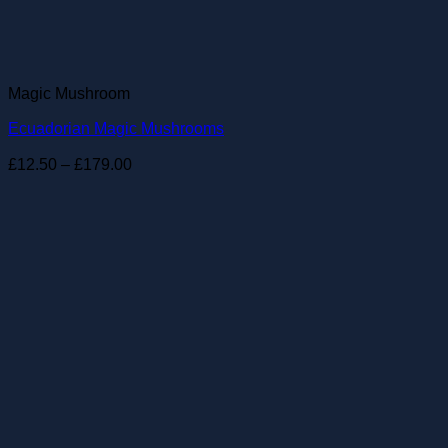
Magic Mushroom
Ecuadorian Magic Mushrooms
Price
£
12.50
–
£
179.00
range:
£12.50
through
£179.00