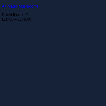
A+ Magic Mushrooms
Rated
5
out of 5
Price
£
10.00
–
£
149.00
range:
£10.00
through
£149.00