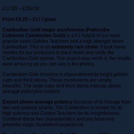
Price
£
17.00
–
£
259.00
range:
From £9.25 – £17 / gram
£17.00
through
Cambodian Gold magic mushrooms (Psilocybe
£259.00
Cubensis Cambodian Gold)
is a F1 hybrid of our most
popular strain Golden Teachers and a high strength strain
Cambodian. This is an
extremely rare strain
. It took many
months for our producers to track down and verify the
Cambodian Gold spores. The search was worth it, the results
were amazing as you can see in the photos.
Cambodian Gold shrooms is characterized by bright golden
caps and thick stems. These mushrooms are simply
beautiful. The large caps and thick stems indicate above
average psilocybin content.
Expect above average potency
because of its lineage from
two very popular strains. The Cambodian is known for its
high potency and Golden Teachers for its insightfulness.
Combine these two characteristics and you have one
powerful magic mushroom experience.