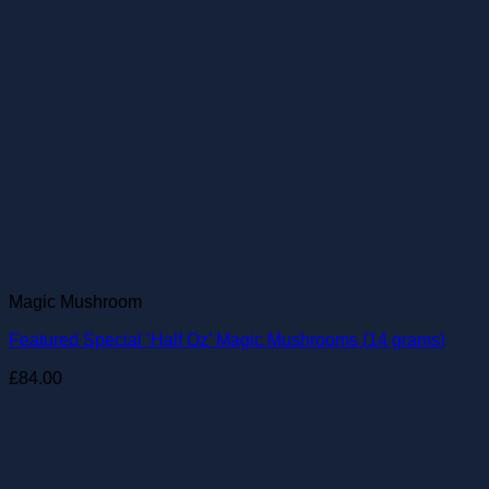
Magic Mushroom
Featured Special ‘Half Oz’ Magic Mushrooms (14 grams)
£
84.00