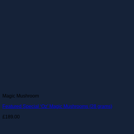
Magic Mushroom
Featured Special ‘Oz’ Magic Mushrooms (28 grams)
£
189.00