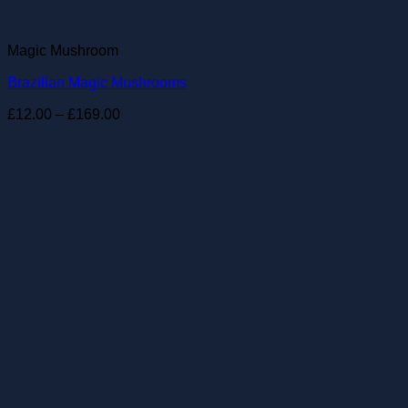
Magic Mushroom
Brazilian Magic Mushrooms
Price
£
12.00
–
£
169.00
range:
£12.00
through
£169.00