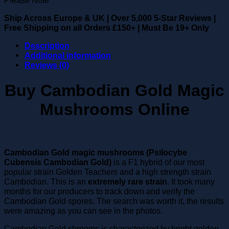
Ship Across Europe & UK
|
Over 5,000 5-Star Reviews
|
Free Shipping on all Orders £150+
|
Must Be 19+ Only
Description
Additional information
Reviews (0)
Buy Cambodian Gold Magic
Mushrooms Online
Cambodian Gold magic mushrooms (Psilocybe
Cubensis Cambodian Gold)
is a F1 hybrid of our most
popular strain Golden Teachers and a high strength strain
Cambodian. This is an
extremely rare strain
. It took many
months for our producers to track down and verify the
Cambodian Gold spores. The search was worth it, the results
were amazing as you can see in the photos.
Cambodian Gold shrooms is characterized by bright golden