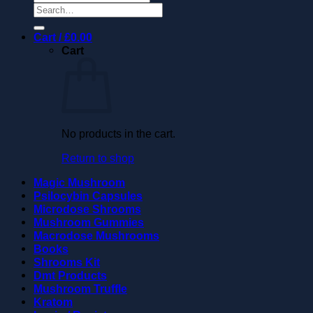
Search
for:
Cart /
£
0.00
Cart
No products in the cart.
Return to shop
Magic Mushroom
Psilocybin Capsules
Microdose Shrooms
Mushroom Gummies
Macrodose Mushrooms
Books
Shrooms Kit
Dmt Products
Mushroom Truffle
Kratom