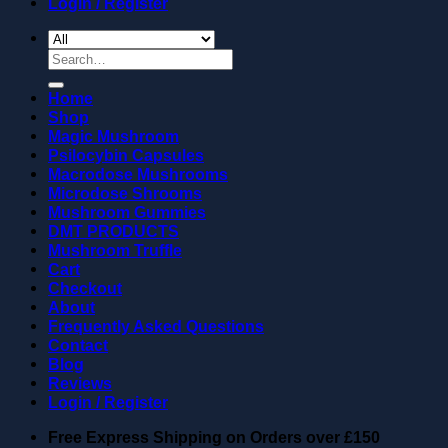
Login / Register
Search
for:
Home
Shop
Magic Mushroom
Psilocybin Capsules
Macrodose Mushrooms
Microdose Shrooms
Mushroom Gummies
DMT PRODUCTS
Mushroom Truffle
Cart
Checkout
About
Frequently Asked Questions
Contact
Blog
Reviews
Login / Register
Free Express Shipping on Orders over
£150