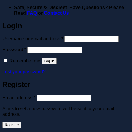
Safe, Secure & Discreet. Have Questions? Please
Read
FAQ
or
Contact Us
Login
Required
Username or email address
*
Required
Password
*
Remember me
Log in
Lost your password?
Register
Required
Email address
*
A link to set a new password will be sent to your email
address.
Register