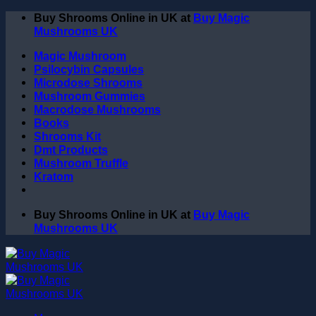
Skip
Buy Shrooms Online in UK at
Buy Magic
to
Mushrooms UK
content
Magic Mushroom
Psilocybin Capsules
Microdose Shrooms
Mushroom Gummies
Macrodose Mushrooms
Books
Shrooms Kit
Dmt Products
Mushroom Truffle
Kratom
Buy Shrooms Online in UK at
Buy Magic
Mushrooms UK