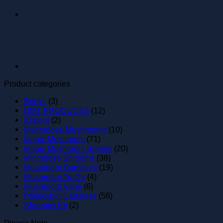
Product categories
Books
(3)
DMT PRODUCTS
(12)
Kratom
(2)
Macrodose Mushrooms
(10)
Magic Mushroom
(71)
Magic Mushroom Spores
(20)
Microdose Shrooms
(38)
Mushroom Gummies
(19)
Mushroom Truffle
(4)
Mushroom Vape
(6)
Psilocybin Capsules
(58)
Shrooms Kit
(2)
Please Note