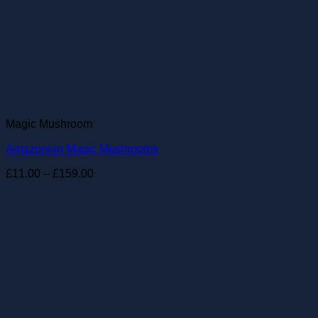
Magic Mushroom
Amazonian Magic Mushrooms
Price
£
11.00
–
£
159.00
range:
£11.00
through
£159.00