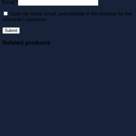
Email
*
Save my name, email, and website in this browser for the
next time I comment.
Related products