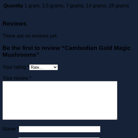
Quantity
1 gram, 3.5 grams, 7 grams, 14 grams, 28 grams
Reviews
There are no reviews yet.
Be the first to review “Cambodian Gold Magic
Mushrooms”
Your rating
*
Your review
*
Name
*