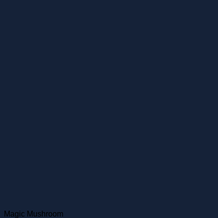
Magic Mushroom