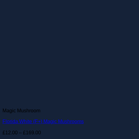
Magic Mushroom
Florida White (F+) Magic Mushrooms
Price
£
12.00
–
£
169.00
range: