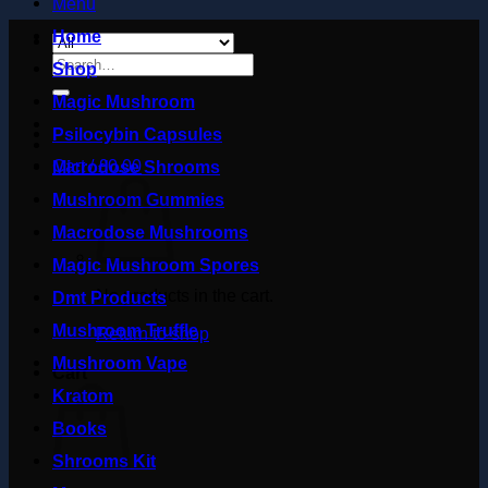
Menu
Home
Search
Shop
for:
Magic Mushroom
Psilocybin Capsules
Cart /
£
0.00
Microdose Shrooms
Mushroom Gummies
Macrodose Mushrooms
Magic Mushroom Spores
No products in the cart.
Dmt Products
Mushroom Truffle
Return to shop
Mushroom Vape
Cart
Kratom
Books
Shrooms Kit