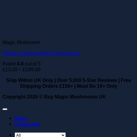
Magic Mushroom
Albino Louisiana Magic Mushrooms
Rated
4.8
out of 5
Price
£
13.00
–
£
189.00
range:
Ship Within UK Only
|
Over 5,000 5-Star Reviews
|
Free
£13.00
Shipping Orders £150+
|
Must Be 19+ Only
through
£189.00
Copyright 2026 ©
Buy Magic Mushrooms UK
Menu
Categories