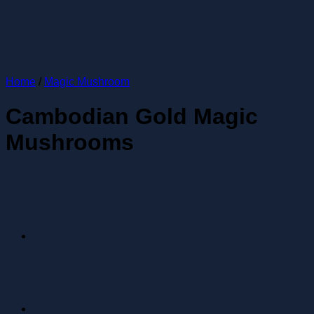
Home
/
Magic Mushroom
Cambodian Gold Magic
Mushrooms