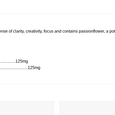
e of clarity, creativity, focus and contains passionflower, a po
s)………………125mg
…………….………125mg