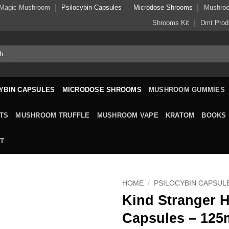
Magic Mushroom
Psilocybin Capsules
Microdose Shrooms
Mushro
Shrooms Kit
Dmt Prod
YBIN CAPSULES
MICRODOSE SHROOMS
MUSHROOM GUMMIES
TS
MUSHROOM TRUFFLE
MUSHROOM VAPE
KRATOM
BOOKS
T
HOME
/
PSILOCYBIN CAPSUL
Kind Stranger H
Capsules – 12