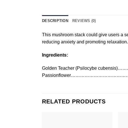
DESCRIPTION
REVIEWS (0)
This mushroom stack could give users a sens
reducing anxiety and promoting relaxation.
Ingredients:
Golden Teacher (Psilocybe cubensi
Passionflower……………………………
RELATED PRODUCTS