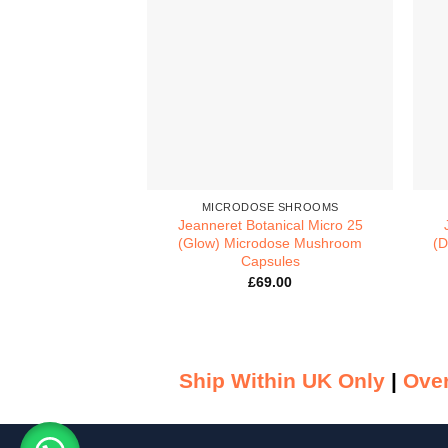
MICRODOSE SHROOMS
Jeanneret Botanical Micro 25
(Glow) Microdose Mushroom
(D
Capsules
£
69.00
Ship Within UK Only
|
Over