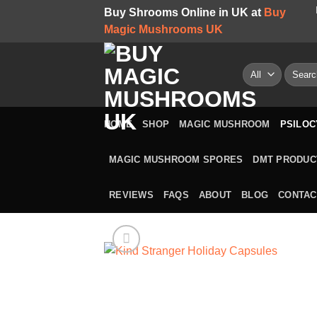
Skip
Buy Shrooms Online in UK at
Buy
to
Magic Mushrooms UK
content
Search
for:
HOME
SHOP
MAGIC MUSHROOM
PSILOC
MAGIC MUSHROOM SPORES
DMT PRODUC
REVIEWS
FAQS
ABOUT
BLOG
CONTAC