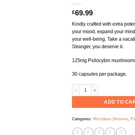
69.99
£
Kindly crafted with extra pot
your mood, expand your mind
your well-being. Take a vacat
Stranger, you deserve it.
125mg Psilocybin mushrooms
30 capsules per package.
Kind Stranger Holiday Capsule
ADD TO CA
Categories:
Microdose Shrooms
,
Ps