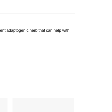
tent adaptogenic herb that can help with