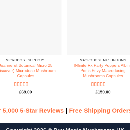
MICRODOSE SHROOMS
MACRODOSE MUSHROOMS
Jeanneret Botanical Micro 25
INfinite Rx Party Poppers Albi
iscover) Microdose Mushroom
Penis Envy Macrodosing
Capsules
Mushrooms Capsules
Rated
5
out
Rated
5
out
£
69.00
£
159.00
of 5
of 5
 5,000 5-Star Reviews
|
Free Shipping Order