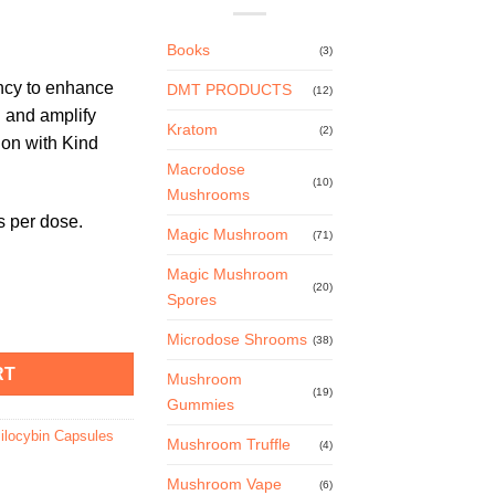
Books
(3)
ency to enhance
DMT PRODUCTS
(12)
 and amplify
Kratom
(2)
ion with Kind
Macrodose
(10)
Mushrooms
 per dose.
Magic Mushroom
(71)
Magic Mushroom
(20)
Spores
s – 125mg quantity
Microdose Shrooms
(38)
RT
Mushroom
(19)
Gummies
ilocybin Capsules
Mushroom Truffle
(4)
Mushroom Vape
(6)