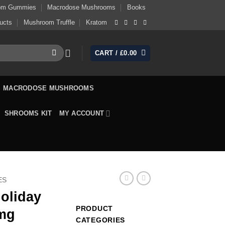
om Gummies
Macrodose Mushrooms
Books
ucts
Mushroom Truffle
Kratom
CART /
£
0.00
MACRODOSE MUSHROOMS
SHROOMS KIT
MY ACCOUNT
ES
oliday
PRODUCT
5mg
CATEGORIES