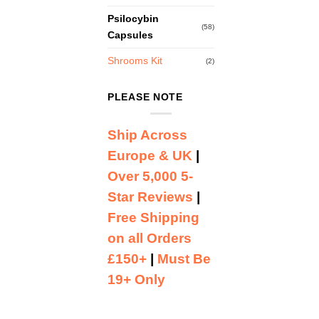
Psilocybin
(58)
Capsules
Shrooms Kit
(2)
PLEASE NOTE
Ship Across
Europe & UK
|
Over 5,000 5-
Star Reviews
|
Free Shipping
on all Orders
£150+
|
Must Be
19+ Only