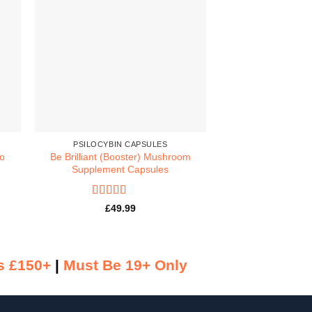
PSILOCYBIN CAPSULES
MACRODOSE 
no
Be Brilliant (Booster) Mushroom
Dose MACRO 
Supplement Capsules
Psilocybin
Rated
5
out
Rated
5
£
49.99
£
84.
of 5
of 5
s £150+
|
Must Be 19+ Only