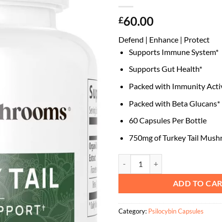
60.00
£
Defend | Enhance | Protect
Supports Immune System*
Supports Gut Health*
Packed with Immunity Acti
Packed with Beta Glucans*
60 Capsules Per Bottle
750mg of Turkey Tail Mus
Turkey Tail Mushroom Capsules q
ADD TO CA
Category:
Psilocybin Capsules