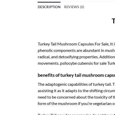
DESCRIPTION
REVIEWS (0)
T
Turkey Tail Mushroom Capsules For Sale, It i
phenolic components are abundant in mushr
radical, and detoxifying properties. Additio
movements.
psilocybe cubensis for sale​
Turk
benefits of turkey tail mushroom caps
The adaptogenic capabilities of turkey tail. 
assisting it as it adapts to the shifting ci
need to be concerned about the toxicity of t
form of the mushroom if you’re vegetarian o