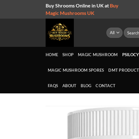
Skip
Buy Shrooms Online in UK at
Buy
to
Magic Mushrooms UK
content
Search
for:
HOME
SHOP
MAGIC MUSHROOM
PSILOCY
MAGIC MUSHROOM SPORES
DMT PRODUCT
FAQS
ABOUT
BLOG
CONTACT