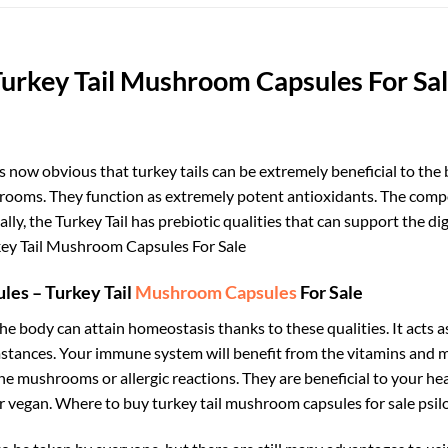
urkey Tail Mushroom Capsules For Sa
s now obvious that turkey tails can be extremely beneficial to the 
ooms. They function as extremely potent antioxidants. The compo
nally, the Turkey Tail has prebiotic qualities that can support the
ey Tail Mushroom Capsules For Sale
ules – Turkey Tail
Mushroom Capsules
For Sale
The body can attain homeostasis thanks to these qualities. It acts as
rcumstances. Your immune system will benefit from the vitamins and
he mushrooms or allergic reactions. They are beneficial to your h
r vegan. Where to buy turkey tail mushroom capsules for sale
psil