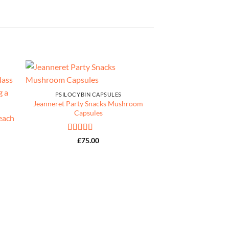
PSILOCYBIN CAPSULES
Jeanneret Party Snacks Mushroom
Capsules
Rated
4.67
£
75.00
out of 5