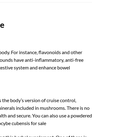
le
body. For instance, flavonoids and other
unds have anti-inflammatory, anti-free
 digestive system and enhance bowel
 the body’s version of cruise control,
 minerals included in mushrooms. There is no
ealth and secure. You can also use a powdered
ocybe cubensis for sale​