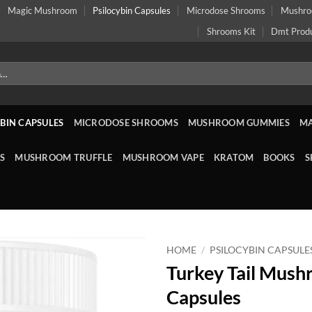
Magic Mushroom
Psilocybin Capsules
Microdose Shrooms
Mushr
Shrooms Kit
Dmt Prod
BIN CAPSULES
MICRODOSE SHROOMS
MUSHROOM GUMMIES
M
S
MUSHROOM TRUFFLE
MUSHROOM VAPE
KRATOM
BOOKS
S
HOME
/
PSILOCYBIN CAPSULE
Turkey Tail Mus
Capsules