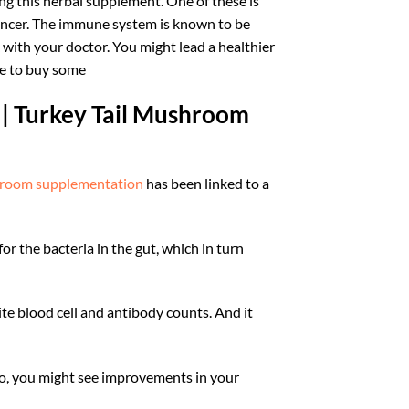
ng this herbal supplement. One of these is
 cancer. The immune system is known to be
with your doctor. You might lead a healthier
ere to buy some
 | Turkey Tail Mushroom
room supplementation
has been linked to a
or the bacteria in the gut, which in turn
ite blood cell and antibody counts. And it
So, you might see improvements in your