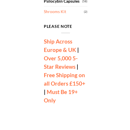
Psilocybin Capsules
(58)
Shrooms Kit
(2)
PLEASE NOTE
Ship Across
Europe & UK
|
Over 5,000 5-
Star Reviews
|
Free Shipping on
all Orders £150+
|
Must Be 19+
Only