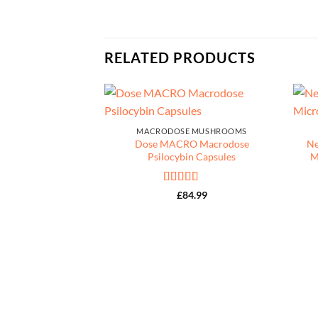
RELATED PRODUCTS
MACRODOSE MUSHROOMS
Dose MACRO Macrodose
Ne
Psilocybin Capsules
M
Rated
5
out
£
84.99
of 5
IN CAPSULES
Somnia) Sleep Aid
apsules