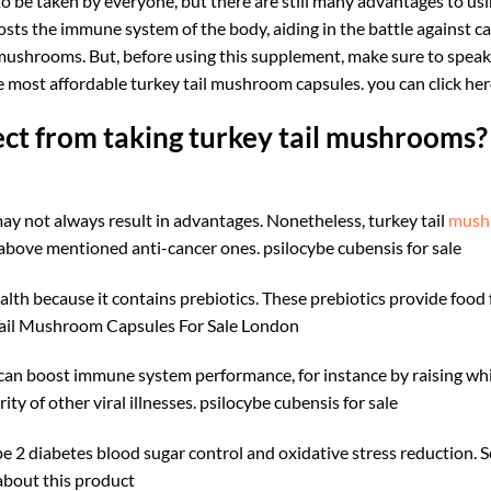
o be taken by everyone, but there are still many advantages to usi
oosts the immune system of the body, aiding in the battle against
mushrooms. But, before using this supplement, make sure to speak 
 the most affordable turkey tail mushroom capsules. you can click h
ct from taking turkey tail mushrooms?
y not always result in advantages. Nonetheless, turkey tail
mush
 above mentioned anti-cancer ones.
psilocybe cubensis for sale​
alth because it contains prebiotics. These prebiotics provide food f
 Tail Mushroom Capsules For Sale London
il can boost immune system performance, for instance by raising wh
ty of other viral illnesses.
psilocybe cubensis for sale​
e 2 diabetes blood sugar control and oxidative stress reduction. 
about this product