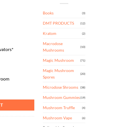
Books
(3)
DMT PRODUCTS
(12)
Kratom
(2)
Macrodose
(10)
vators*
Mushrooms
Magic Mushroom
(71)
Magic Mushroom
(20)
Spores
hroom
Microdose Shrooms
(38)
uantity
Mushroom Gummies
(19)
RT
Mushroom Truffle
(4)
Mushroom Vape
(6)