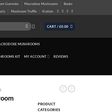
oom Gummies
Macrodose Mushrooms
Books
ucts
Mushroom Truffle
Kratom
CART /
£
0.00
ACRODOSE MUSHROOMS
HROOMS KIT
MY ACCOUNT
REVIEWS
S
hroom
PRODUCT
CATEGORIES