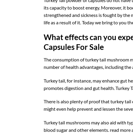
Turkey Tail powder or capsules do not have t
its capacity to boost energy. Moreover, it b
strengthened and sickness is fought by the 
life as a result of it. Today we bring to you
What effects can you expe
Capsules For Sale
The consumption of turkey tail mushroom ma
number of health advantages, including the
Turkey tail, for instance, may enhance gut he
promotes digestion and gut health. Turkey
There is also plenty of proof that turkey ta
might even help prevent and lessen the severi
Turkey tail mushrooms may also aid with typ
blood sugar and other elements. read more 