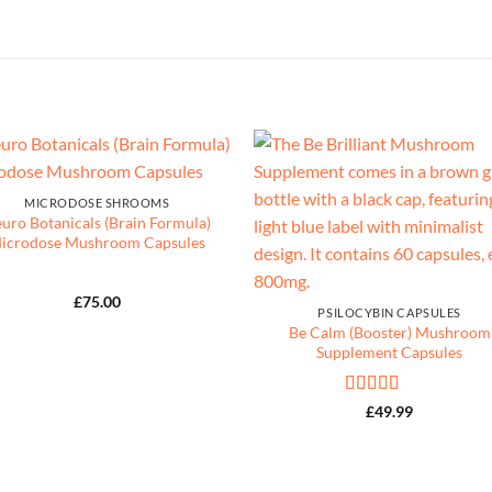
MICRODOSE SHROOMS
uro Botanicals (Brain Formula)
icrodose Mushroom Capsules
£
75.00
PSILOCYBIN CAPSULES
Be Calm (Booster) Mushroom
Supplement Capsules
Rated
5
out
£
49.99
of 5