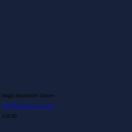
Magic Mushroom Spores
PES Amazonian Spores
£
35.00