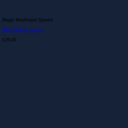
Magic Mushroom Spores
Blue Meanie Spores
£
35.00