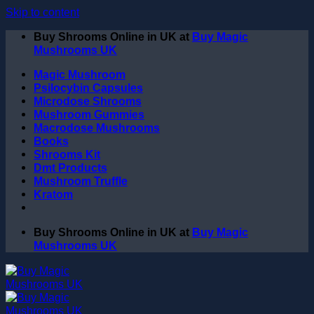
Skip to content
Buy Shrooms Online in UK at
Buy Magic
Mushrooms UK
Magic Mushroom
Psilocybin Capsules
Microdose Shrooms
Mushroom Gummies
Macrodose Mushrooms
Books
Shrooms Kit
Dmt Products
Mushroom Truffle
Kratom
Buy Shrooms Online in UK at
Buy Magic
Mushrooms UK