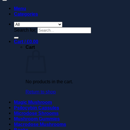
Menu
Categories
Search for:
Cart /
£
0.00
Cart
No products in the cart.
Return to shop
Magic Mushroom
Psilocybin Capsules
Microdose Shrooms
Mushroom Gummies
Macrodose Mushrooms
Books