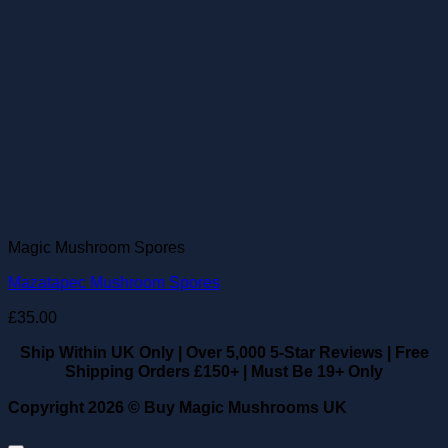
Magic Mushroom Spores
Mazatapec Mushroom Spores
£
35.00
Ship Within UK Only
|
Over 5,000 5-Star Reviews
|
Free
Shipping Orders £150+
|
Must Be 19+ Only
Copyright 2026 ©
Buy Magic Mushrooms UK