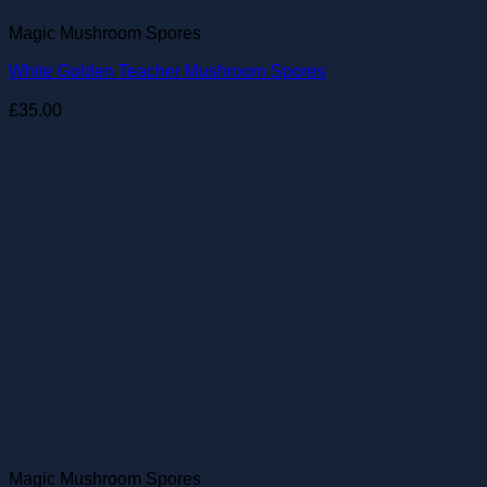
Magic Mushroom Spores
White Golden Teacher Mushroom Spores
£
35.00
Magic Mushroom Spores