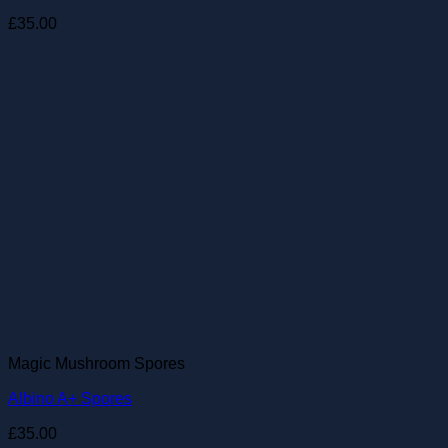
£
35.00
Magic Mushroom Spores
Albino A+ Spores
£
35.00