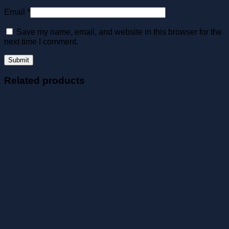
Email
*
Save my name, email, and website in this browser for the
next time I comment.
Related products