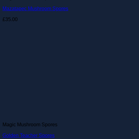
Mazatapec Mushroom Spores
£
35.00
Magic Mushroom Spores
Golden Teacher Spores