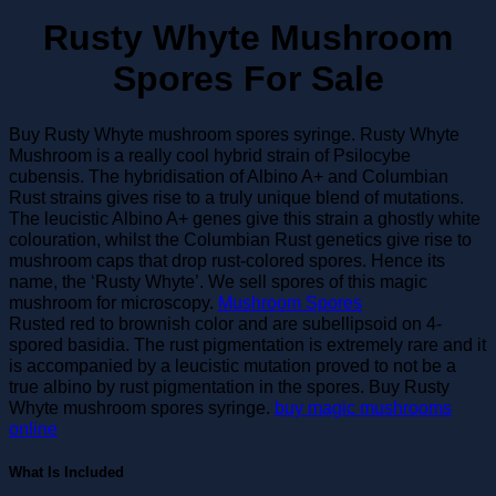
Rusty Whyte Mushroom
Spores For Sale
Buy Rusty Whyte mushroom spores syringe. Rusty Whyte
Mushroom is a really cool hybrid strain of Psilocybe
cubensis. The hybridisation of Albino A+ and Columbian
Rust strains gives rise to a truly unique blend of mutations.
The leucistic Albino A+ genes give this strain a ghostly white
colouration, whilst the Columbian Rust genetics give rise to
mushroom caps that drop rust-colored spores. Hence its
name, the ‘Rusty Whyte’. We sell spores of this magic
mushroom for microscopy.
Mushroom Spores
Rusted red to brownish color and are subellipsoid on 4-
spored basidia. The rust pigmentation is extremely rare and it
is accompanied by a leucistic mutation proved to not be a
true albino by rust pigmentation in the spores. Buy Rusty
Whyte mushroom spores syringe.
buy magic mushrooms
online
What Is Included