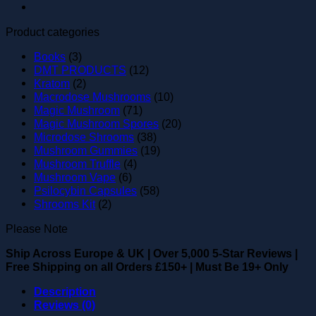
Product categories
Books
(3)
DMT PRODUCTS
(12)
Kratom
(2)
Macrodose Mushrooms
(10)
Magic Mushroom
(71)
Magic Mushroom Spores
(20)
Microdose Shrooms
(38)
Mushroom Gummies
(19)
Mushroom Truffle
(4)
Mushroom Vape
(6)
Psilocybin Capsules
(58)
Shrooms Kit
(2)
Please Note
Ship Across Europe & UK
|
Over 5,000 5-Star Reviews
|
Free Shipping on all Orders £150+
|
Must Be 19+ Only
Description
Reviews (0)