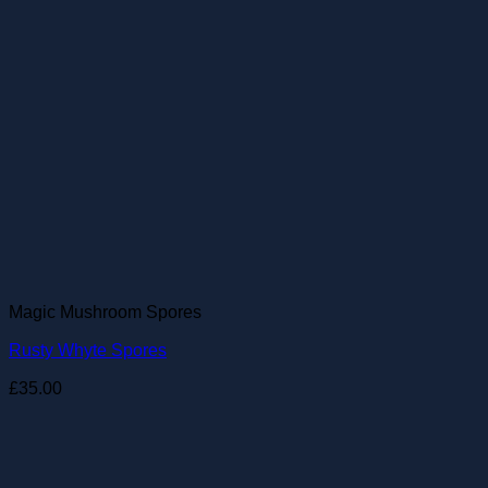
Magic Mushroom Spores
Rusty Whyte Spores
£
35.00