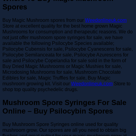
Spores
Buy Magic Mushroom spores from our
Weedonlineuk.com
Store at excellent quality for the best home grown Magic
Mushrooms for consumption and therapeutic reasons. We do
not just offer mushroom spore syringes for sale, we have
available the following Psilocybe Species available;
Psilocybe Cubensis for sale, Psilocybe Cyanescens for sale,
Psilocybe Semilanceata for sale, Psilocybe Azurescens for
sale and Psilocybe Copelandia for sale sold in the form of
Buy Dried Magic Mushrooms or Magic Mushies for sale,
Microdosing Mushrooms for sale, Mushroom Chocolate
Edibles for sale, Magic Truffles for sale, Buy Magic
mushroom growing kit. Visit our
Weedonlineuk.com
Store to
shop top quality psychedelic drugs.
Mushroom Spore Syringes For Sale
Online – Buy Psilocybin Spores
Buy Mushroom Spore Syringes online used for quality
mushroom grow. Our spores are all you need to obtain big
flushes and great output for your magic mushroom grow at