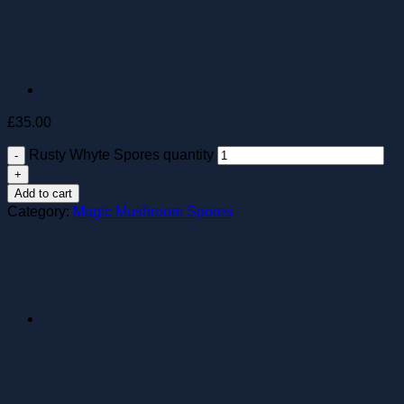
£
35.00
Rusty Whyte Spores quantity
Add to cart
Category:
Magic Mushroom Spores