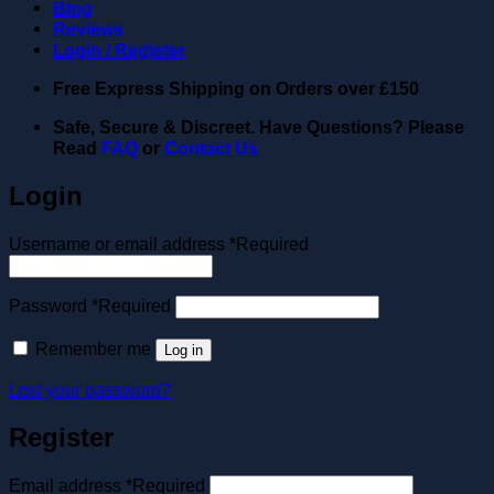
Blog
Reviews
Login / Register
Free Express Shipping on Orders over
£150
Safe, Secure & Discreet. Have Questions? Please
Read
FAQ
or
Contact Us
Login
Username or email address
*
Required
Password
*
Required
Remember me
Log in
Lost your password?
Register
Email address
*
Required