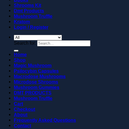
Shrooms Kit
Dmt Products
Mushroom Truffle
Kratom
Login / Register
Search for:
Home
Shop
Magic Mushroom
Psilocybin Capsules
Macrodose Mushrooms
Microdose Shrooms
Mushroom Gummies
DMT PRODUCTS
Mushroom Truffle
Cart
Checkout
About
Frequently Asked Questions
Contact