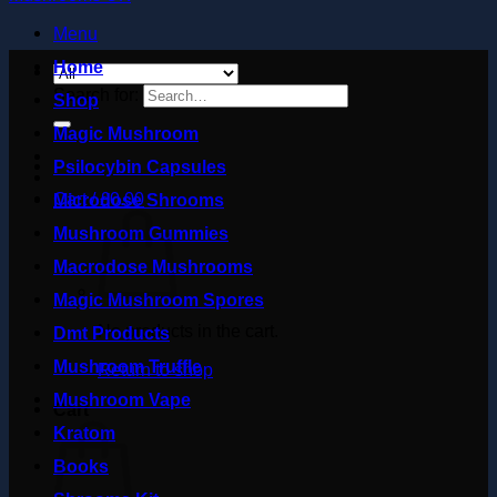
Menu
Home
Search for:
Shop
Magic Mushroom
Psilocybin Capsules
Cart /
£
0.00
Microdose Shrooms
Mushroom Gummies
Macrodose Mushrooms
Magic Mushroom Spores
No products in the cart.
Dmt Products
Mushroom Truffle
Return to shop
Mushroom Vape
Cart
Kratom
Books