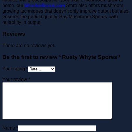
home. our
Weedonlineuk.com
Store also offers mushroom
growing techniques that doesn’t only improve output but also
ensures the perfect quality. Buy Mushroom Spores with
reliability in output.
Reviews
There are no reviews yet.
Be the first to review “Rusty Whyte Spores”
Your rating
*
Your review
*
Name
*