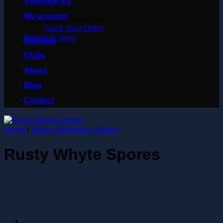
Shrooms Kit
My account
No products in the cart.
Track Your Order
Return to shop
Reviews
FAQs
About
Blog
Contact
Home
/
Magic Mushroom Spores
Rusty Whyte Spores