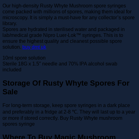
Our high-density Rusty Whyte Mushroom spore syringes
come packed with millions of spores, making them ideal for
microscopy. It is simply a must-have for any collector’s spore
library.
Spores are hydrated in sterilised water and packaged in
lab/medical grade Nipro Luer-Lok™ syringes. This is to
ensure the highest quality and cleanest possible spore
solution.
buy dmt uk
10ml spore solution
Sterile 18G x 1.5″ needle and 70% IPA alcohol swab
included
Storage Of Rusty Whyte Spores For
Sale
For long-term storage, keep spore syringes in a dark place
and preferably in a fridge at 2-8 ℃. They will last up to a year
or more if stored correctly. Buy Rusty Whyte mushroom
spores syringe
Where To Buy Magic Mushroom