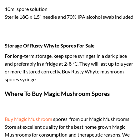
10ml spore solution
Sterile 18G x 1.5″ needle and 70% IPA alcohol swab included
Storage Of Rusty Whyte Spores For Sale
For long-term storage, keep spore syringes in a dark place
and preferably in a fridge at 2-8 ℃. They will last up to a year
or more if stored correctly. Buy Rusty Whyte mushroom
spores syringe
Where To Buy Magic Mushroom Spores
Buy Magic Mushroom
spores from our Magic Mushrooms
Store at excellent quality for the best home grown Magic
Mushrooms for consumption and therapeutic reasons. We