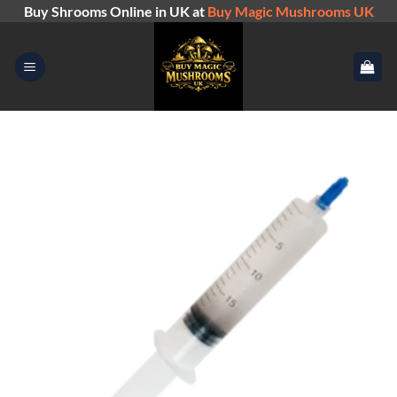
Skip
Buy Shrooms Online in UK at
Buy Magic Mushrooms UK
to
content