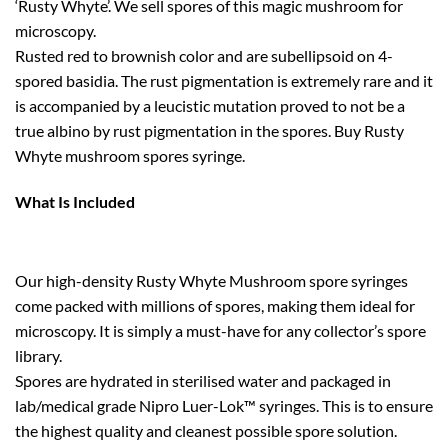
‘Rusty Whyte’. We sell spores of this magic mushroom for
microscopy.
Rusted red to brownish color and are subellipsoid on 4-
spored basidia. The rust pigmentation is extremely rare and it
is accompanied by a leucistic mutation proved to not be a
true albino by rust pigmentation in the spores. Buy Rusty
Whyte mushroom spores syringe.
What Is Included
Our high-density Rusty Whyte Mushroom spore syringes
come packed with millions of spores, making them ideal for
microscopy. It is simply a must-have for any collector’s spore
library.
Spores are hydrated in sterilised water and packaged in
lab/medical grade Nipro Luer-Lok™ syringes. This is to ensure
the highest quality and cleanest possible spore solution.