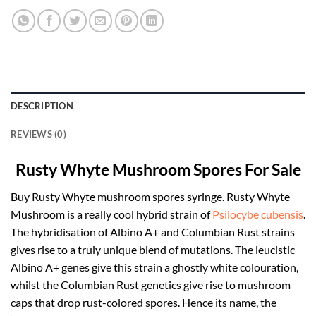
DESCRIPTION
REVIEWS (0)
Rusty Whyte Mushroom Spores For Sale
Buy Rusty Whyte mushroom spores syringe. Rusty Whyte
Mushroom is a really cool hybrid strain of
Psilocybe cubensis
.
The hybridisation of Albino A+ and Columbian Rust strains
gives rise to a truly unique blend of mutations. The leucistic
Albino A+ genes give this strain a ghostly white colouration,
whilst the Columbian Rust genetics give rise to mushroom
caps that drop rust-colored spores. Hence its name, the