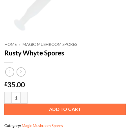
HOME
/
MAGIC MUSHROOM SPORES
Rusty Whyte Spores
35.00
£
Rusty Whyte Spores quantity
ADD TO CART
Category:
Magic Mushroom Spores