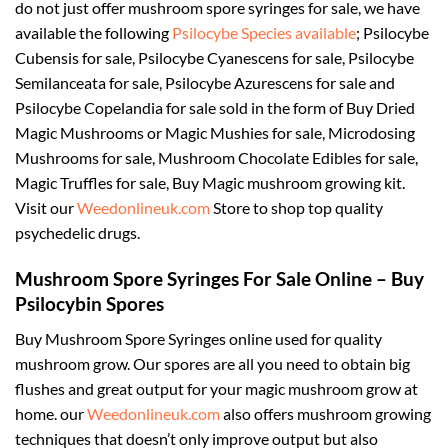
do not just offer mushroom spore syringes for sale, we have
available the following
Psilocybe Species available
; Psilocybe
Cubensis for sale, Psilocybe Cyanescens for sale, Psilocybe
Semilanceata for sale, Psilocybe Azurescens for sale and
Psilocybe Copelandia for sale sold in the form of Buy Dried
Magic Mushrooms or Magic Mushies for sale, Microdosing
Mushrooms for sale, Mushroom Chocolate Edibles for sale,
Magic Truffles for sale, Buy Magic mushroom growing kit.
Visit our
Weedonlineuk.com
Store to shop top quality
psychedelic drugs.
Mushroom Spore Syringes For Sale Online – Buy
Psilocybin Spores
Buy Mushroom Spore Syringes online used for quality
mushroom grow. Our spores are all you need to obtain big
flushes and great output for your magic mushroom grow at
home. our
Weedonlineuk.com
also offers mushroom growing
techniques that doesn’t only improve output but also