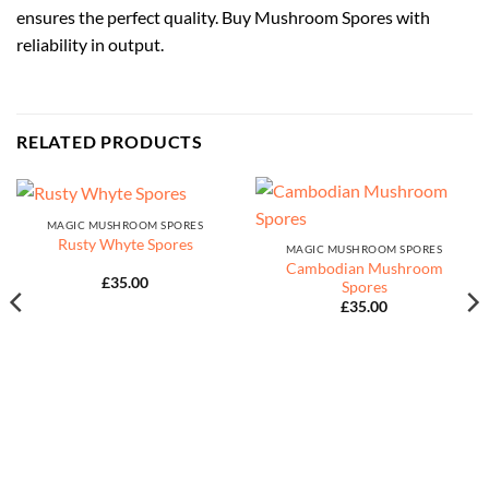
ensures the perfect quality. Buy Mushroom Spores with
reliability in output.
RELATED PRODUCTS
MAGIC MUSHROOM SPORES
Rusty Whyte Spores
MAGIC MUSHROOM SPORES
Cambodian Mushroom
£
35.00
Spores
£
35.00