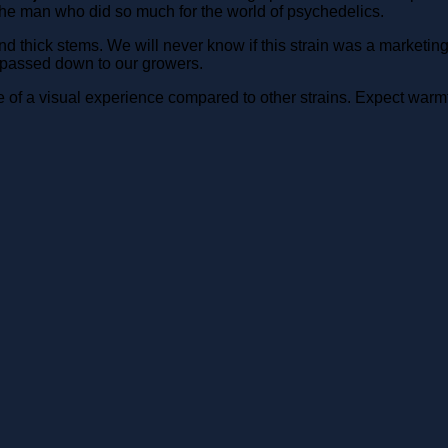
e man who did so much for the world of psychedelics.
ick stems. We will never know if this strain was a marketing plo
 passed down to our growers.
of a visual experience compared to other strains. Expect warmt