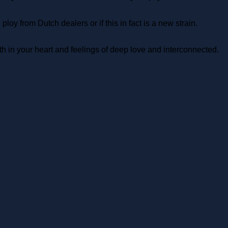
y from Dutch dealers or if this in fact is a new strain.
h in your heart and feelings of deep love and interconnected.