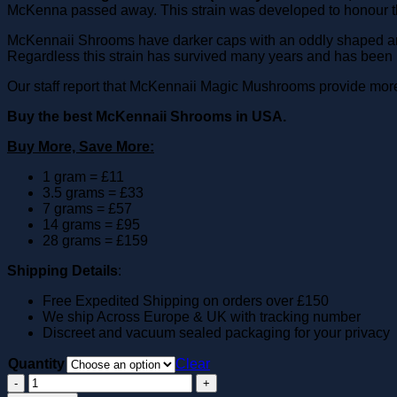
McKenna passed away. This strain was developed to honour th
McKennaii Shrooms have darker caps with an oddly shaped and th
Regardless this strain has survived many years and has been
Our staff report that McKennaii Magic Mushrooms provide more 
Buy the best McKennaii Shrooms in USA.
Buy More, Save More:
1 gram = £11
3.5 grams = £33
7 grams = £57
14 grams = £95
28 grams = £159
Shipping Details
:
Free Expedited Shipping on orders over £150
We ship Across Europe & UK with tracking number
Discreet and vacuum sealed packaging for your privacy
Quantity
Clear
McKennaii
Magic