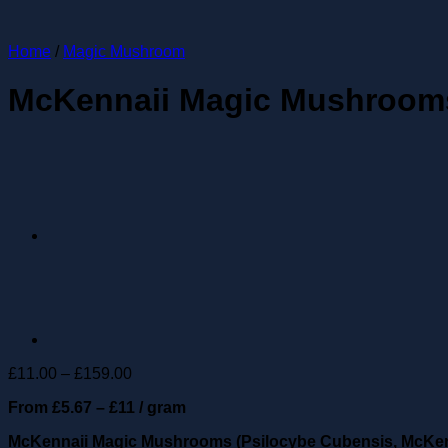
Home
/
Magic Mushroom
McKennaii Magic Mushroom
Price
£
11.00
–
£
159.00
range:
From £5.67 – £11 / gram
£11.00
through
McKennaii Magic Mushrooms (Psilocybe Cubensis, McKen
£159.00