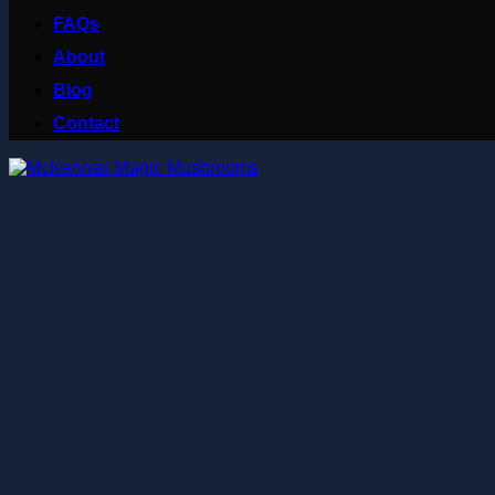
FAQs
About
Blog
Contact