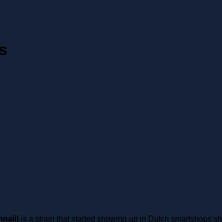
s
naii)
is a strain that started showing up in Dutch smartshops s