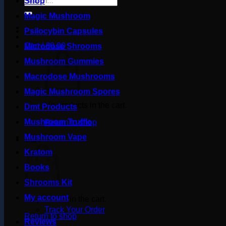
Shop
for:
Magic Mushroom
Psilocybin Capsules
Cart /
£
0.00
Microdose Shrooms
Mushroom Gummies
Macrodose Mushrooms
Magic Mushroom Spores
No products in the cart.
Dmt Products
Mushroom Truffle
Return to shop
Mushroom Vape
Cart
Kratom
Books
Shrooms Kit
My account
No products in the cart.
Track Your Order
Return to shop
Reviews