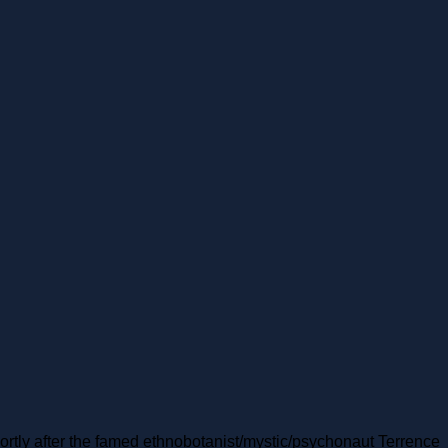
hortly after the famed ethnobotanist/mystic/psychonaut Terrence