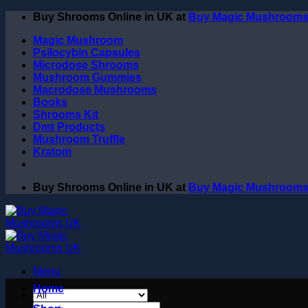
Skip
Buy Shrooms Online in UK at
Buy Magic Mushroom
to
Magic Mushroom
content
Psilocybin Capsules
Microdose Shrooms
Mushroom Gummies
Macrodose Mushrooms
Books
Shrooms Kit
Dmt Products
Mushroom Truffle
Kratom
Buy Shrooms Online in UK at
Buy Magic Mushroom
Menu
Home
Search