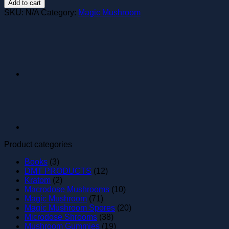
Add to cart
Mushrooms
SKU:
N/A
Category:
Magic Mushroom
quantity
Product categories
Books
(3)
DMT PRODUCTS
(12)
Kratom
(2)
Macrodose Mushrooms
(10)
Magic Mushroom
(71)
Magic Mushroom Spores
(20)
Microdose Shrooms
(38)
Mushroom Gummies
(19)